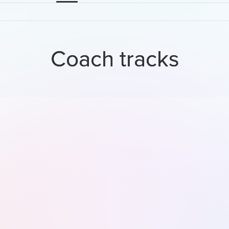
Coach tracks