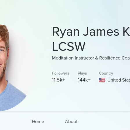
Ryan James K
LCSW
Meditation Instructor & Resilience Co
Followers
Plays
Country
11.5k+
144k+
United Sta
Home
About