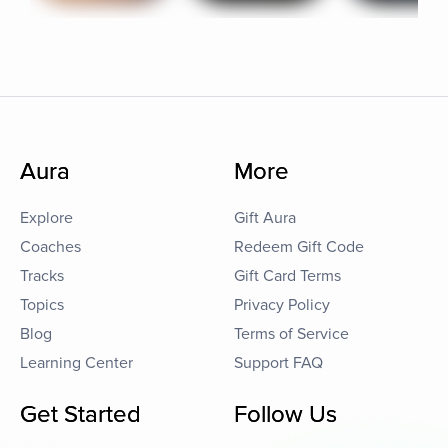
Aura
More
Explore
Gift Aura
Coaches
Redeem Gift Code
Tracks
Gift Card Terms
Topics
Privacy Policy
Blog
Terms of Service
Learning Center
Support FAQ
Get Started
Follow Us