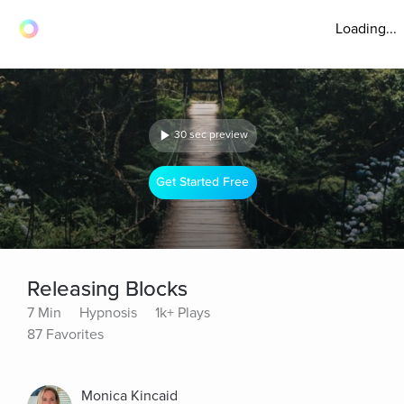
Loading...
30 sec preview
Get Started Free
Releasing Blocks
7 Min
Hypnosis
1k+ Plays
87 Favorites
Monica Kincaid