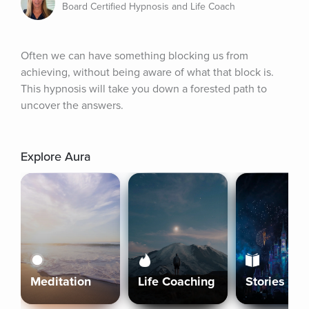
Board Certified Hypnosis and Life Coach
Often we can have something blocking us from 
achieving, without being aware of what that block is. 
This hypnosis will take you down a forested path to 
uncover the answers.
Explore Aura
Meditation
Life Coaching
Stories