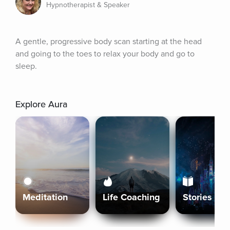
Hypnotherapist & Speaker
A gentle, progressive body scan starting at the head 
and going to the toes to relax your body and go to 
sleep.
Explore Aura
Meditation
Life Coaching
Stories