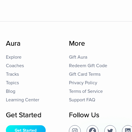
Aura
More
Explore
Gift Aura
Coaches
Redeem Gift Code
Tracks
Gift Card Terms
Topics
Privacy Policy
Blog
Terms of Service
Learning Center
Support FAQ
Get Started
Follow Us
Get Started