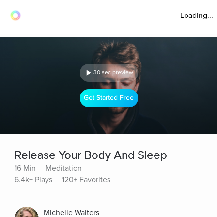
Loading...
30 sec preview
Get Started Free
Release Your Body And Sleep
16 Min
Meditation
6.4k+ Plays
120+ Favorites
Michelle Walters