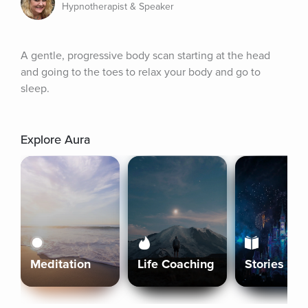
Hypnotherapist & Speaker
A gentle, progressive body scan starting at the head 
and going to the toes to relax your body and go to 
sleep.
Explore Aura
Meditation
Life Coaching
Stories