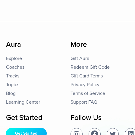
Aura
More
Explore
Gift Aura
Coaches
Redeem Gift Code
Tracks
Gift Card Terms
Topics
Privacy Policy
Blog
Terms of Service
Learning Center
Support FAQ
Get Started
Follow Us
Get Started