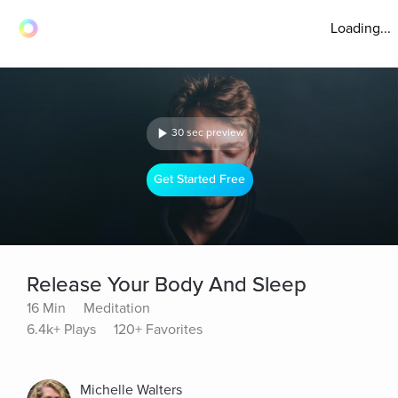
Loading...
30 sec preview
Get Started Free
Release Your Body And Sleep
16 Min
Meditation
6.4k+ Plays
120+ Favorites
Michelle Walters