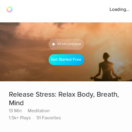
Loading...
30 sec preview
Get Started Free
Release Stress: Relax Body, Breath,
Mind
13 Min
Meditation
1.5k+ Plays
51 Favorites