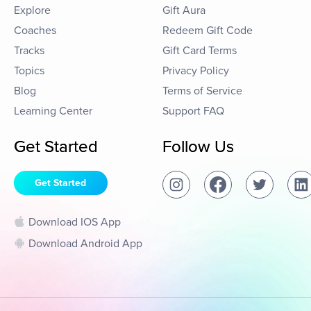
Explore
Gift Aura
Coaches
Redeem Gift Code
Tracks
Gift Card Terms
Topics
Privacy Policy
Blog
Terms of Service
Learning Center
Support FAQ
Get Started
Follow Us
Get Started
Download IOS App
Download Android App