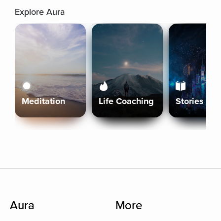
Explore Aura
Meditation
Life Coaching
Stories
Aura
More