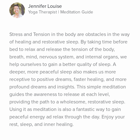
Jennifer Louise
Yoga Therapist | Meditation Guide
Stress and Tension in the body are obstacles in the way 
of healing and restorative sleep. By taking time before 
bed to relax and release the tension of the body, 
breath, mind, nervous system, and internal organs, we 
help ourselves to gain a better quality of sleep. A 
deeper, more peaceful sleep also makes us more 
receptive to positive dreams, faster healing, and more 
profound dreams and insights. This simple meditation 
guides the awareness to release at each level, 
providing the path to a wholesome, restorative sleep. 
Using it as meditation is also a fantastic way to gain 
peaceful energy ad relax through the day. Enjoy your 
rest, sleep, and inner healing.