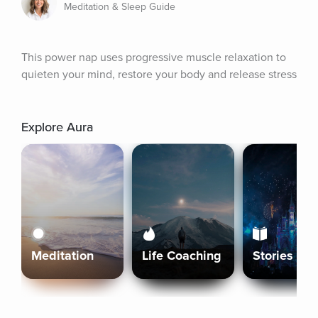
Meditation & Sleep Guide
This power nap uses progressive muscle relaxation to 
quieten your mind, restore your body and release stress
Explore Aura
Meditation
Life Coaching
Stories