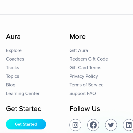
Aura
More
Explore
Gift Aura
Coaches
Redeem Gift Code
Tracks
Gift Card Terms
Topics
Privacy Policy
Blog
Terms of Service
Learning Center
Support FAQ
Get Started
Follow Us
Get Started