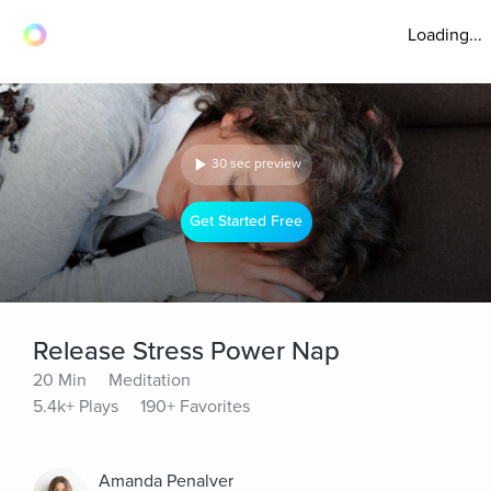
Loading...
30 sec preview
Get Started Free
Release Stress Power Nap
20 Min
Meditation
5.4k+ Plays
190+ Favorites
Amanda Penalver