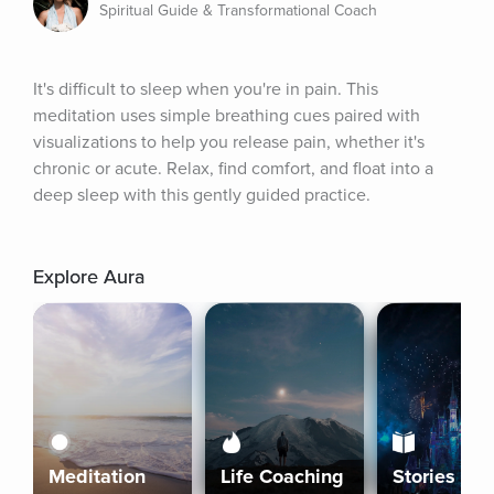
Spiritual Guide & Transformational Coach
It's difficult to sleep when you're in pain. This 
meditation uses simple breathing cues paired with 
visualizations to help you release pain, whether it's 
chronic or acute. Relax, find comfort, and float into a 
deep sleep with this gently guided practice.
Explore Aura
Meditation
Life Coaching
Stories