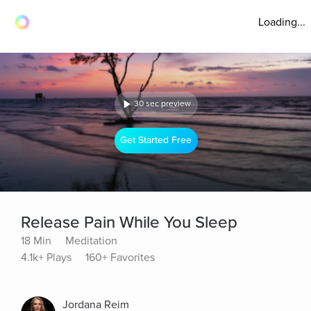
Loading...
30 sec preview
Get Started Free
Release Pain While You Sleep
18 Min
Meditation
4.1k+ Plays
160+ Favorites
Jordana Reim