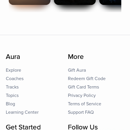
Aura
More
Explore
Gift Aura
Coaches
Redeem Gift Code
Tracks
Gift Card Terms
Topics
Privacy Policy
Blog
Terms of Service
Learning Center
Support FAQ
Get Started
Follow Us