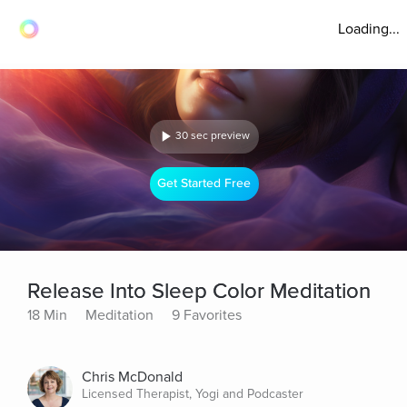
Loading...
30 sec preview
Get Started Free
Release Into Sleep Color Meditation
18 Min
Meditation
9 Favorites
Chris McDonald
Licensed Therapist, Yogi and Podcaster