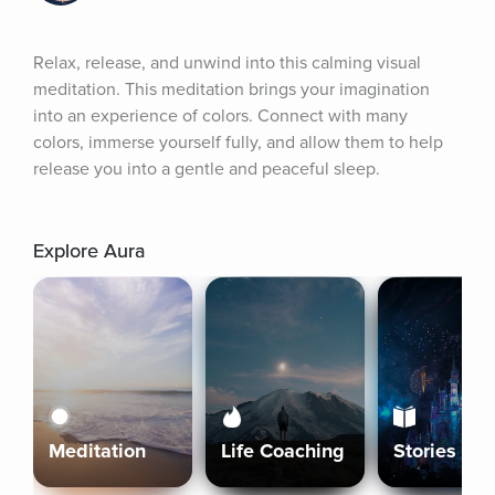
Relax, release, and unwind into this calming visual 
meditation. This meditation brings your imagination 
into an experience of colors. Connect with many 
colors, immerse yourself fully, and allow them to help 
release you into a gentle and peaceful sleep.
Explore Aura
Meditation
Life Coaching
Stories