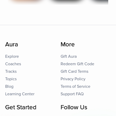
Aura
More
Explore
Gift Aura
Coaches
Redeem Gift Code
Tracks
Gift Card Terms
Topics
Privacy Policy
Blog
Terms of Service
Learning Center
Support FAQ
Get Started
Follow Us