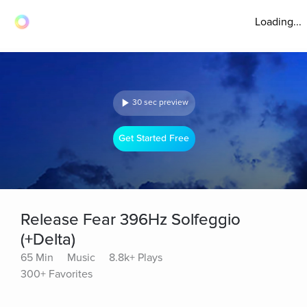
Loading...
30 sec preview
Get Started Free
Release Fear 396Hz Solfeggio
(+Delta)
65 Min
Music
8.8k+ Plays
300+ Favorites