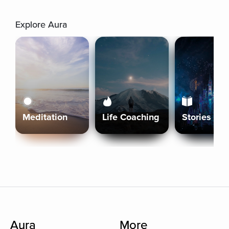
Explore Aura
Meditation
Life Coaching
Stories
Aura
More