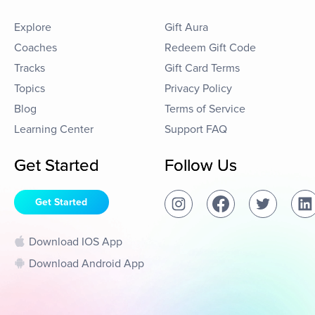
Explore
Gift Aura
Coaches
Redeem Gift Code
Tracks
Gift Card Terms
Topics
Privacy Policy
Blog
Terms of Service
Learning Center
Support FAQ
Get Started
Follow Us
Get Started
Download IOS App
Download Android App