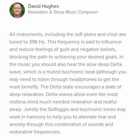
David Hughes
Relaxation & Sleep Music Composer
All instruments, including the soft piano and choir are 
tuned to 396 Hz. This frequency is said to influence 
and reduce feelings of guilt and negative beliefs, 
blocking the path to achieving your desired goals. In 
the music you should also hear the slow deep Delta 
wave, which is a muted Isochronic beat (although you 
may need to listen through headphones to get the 
most benefit). The Delta state encourages a state of 
deep relaxation. Delta waves allow even the most 
restless mind much needed relaxation and restful 
sleep. Jointly the Solfeggio and Isochronic tones may 
work in harmony to help you to alleviate fear and 
anxiety through this combination of sounds and 
restorative frequencies.