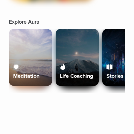
Explore Aura
Meditation
Life Coaching
Stories