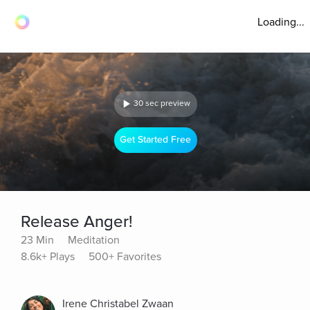
Loading...
30 sec preview
Get Started Free
Release Anger!
23 Min
Meditation
8.6k+ Plays
500+ Favorites
Irene Christabel Zwaan