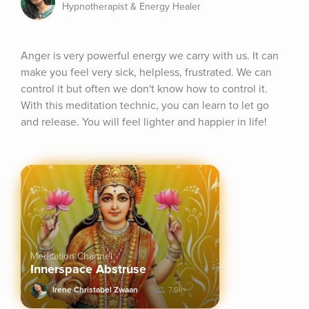
Hypnotherapist & Energy Healer
Anger is very powerful energy we carry with us. It can 
make you feel very sick, helpless, frustrated. We can 
control it but often we don't know how to control it. 
With this meditation technic, you can learn to let go 
and release. You will feel lighter and happier in life!
Meditation Channel
Innerspace Abstruse
Irene Christabel Zwaan
7.9k+