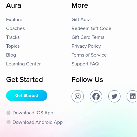
Aura
More
Explore
Gift Aura
Coaches
Redeem Gift Code
Tracks
Gift Card Terms
Topics
Privacy Policy
Blog
Terms of Service
Learning Center
Support FAQ
Get Started
Follow Us
Get Started
Download IOS App
Download Android App