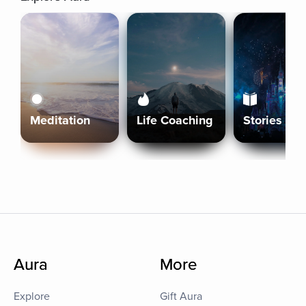
Meditation
Life Coaching
Stories
Aura
More
Explore
Gift Aura