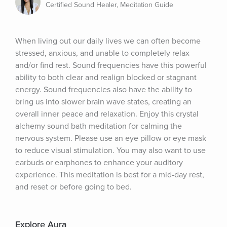
Certified Sound Healer, Meditation Guide
When living out our daily lives we can often become 
stressed, anxious, and unable to completely relax 
and/or find rest. Sound frequencies have this powerful 
ability to both clear and realign blocked or stagnant 
energy. Sound frequencies also have the ability to 
bring us into slower brain wave states, creating an 
overall inner peace and relaxation. Enjoy this crystal 
alchemy sound bath meditation for calming the 
nervous system. Please use an eye pillow or eye mask 
to reduce visual stimulation. You may also want to use 
earbuds or earphones to enhance your auditory 
experience. This meditation is best for a mid-day rest, 
and reset or before going to bed.
Explore Aura