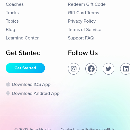
Coaches
Redeem Gift Code
Tracks
Gift Card Terms
Topics
Privacy Policy
Blog
Terms of Service
Learning Center
Support FAQ
Get Started
Follow Us
Get Started
Download IOS App
Download Android App
© 2023 Aura Health
Contact us:
hello@aurahealth.io