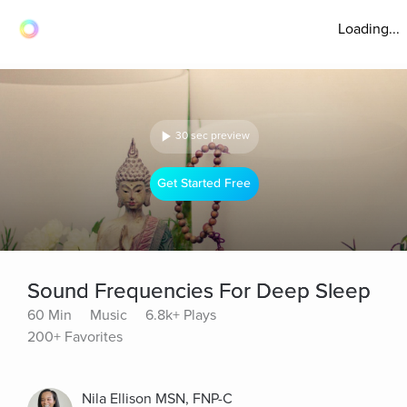
Loading...
30 sec preview
Get Started Free
Sound Frequencies For Deep Sleep
60 Min
Music
6.8k+ Plays
200+ Favorites
Nila Ellison MSN, FNP-C