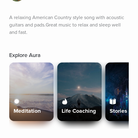
A relaxing American Country style song with acoustic 
guitars and pads.Great music to relax and sleep well 
and fast.
Explore Aura
Meditation
Life Coaching
Stories