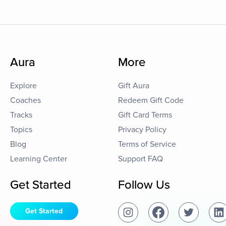
Aura
More
Explore
Gift Aura
Coaches
Redeem Gift Code
Tracks
Gift Card Terms
Topics
Privacy Policy
Blog
Terms of Service
Learning Center
Support FAQ
Get Started
Follow Us
Get Started