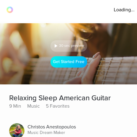
Loading...
30 sec preview
Get Started Free
Relaxing Sleep American Guitar
9 Min
Music
5 Favorites
Christos Anestopoulos
Music Dream Maker