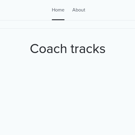
Home
About
Coach tracks