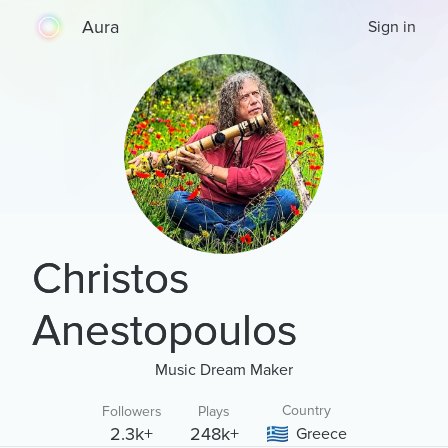
Aura
Sign in
Christos
Anestopoulos
Music Dream Maker
Country
Followers
Plays
2.3k+
248k+
Greece