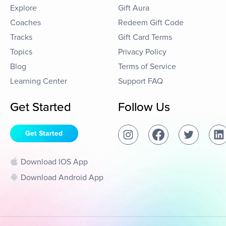
Explore
Gift Aura
Coaches
Redeem Gift Code
Tracks
Gift Card Terms
Topics
Privacy Policy
Blog
Terms of Service
Learning Center
Support FAQ
Get Started
Follow Us
Get Started
Download IOS App
Download Android App