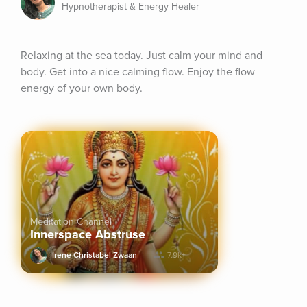
Hypnotherapist & Energy Healer
Relaxing at the sea today. Just calm your mind and 
body. Get into a nice calming flow. Enjoy the flow 
energy of your own body.
Meditation Channel
Innerspace Abstruse
Irene Christabel Zwaan
7.9k+