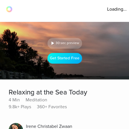
Loading...
30 sec preview
Get Started Free
Relaxing at the Sea Today
4 Min
Meditation
9.8k+ Plays
360+ Favorites
Irene Christabel Zwaan