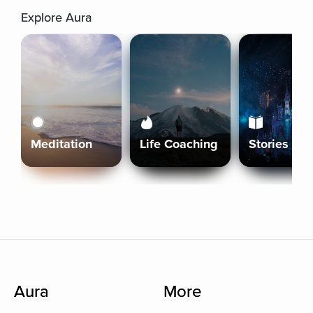
Explore Aura
Meditation
Life Coaching
Stories
Aura
More