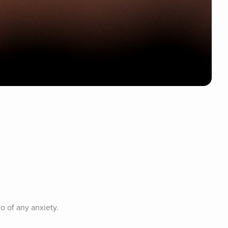
o of any anxiety.