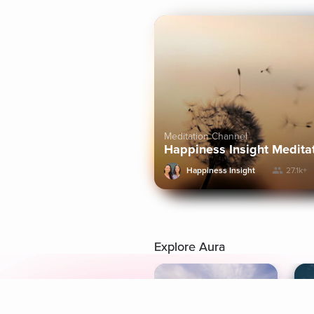
Meditation Channel
Happiness Insight Medita
Happiness Insight
27.1k+
Explore Aura