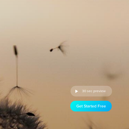
30 sec preview
Get Started Free