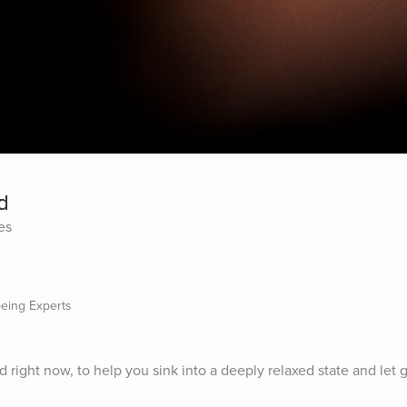
d
es
being Experts
 right now, to help you sink into a deeply relaxed state and let g