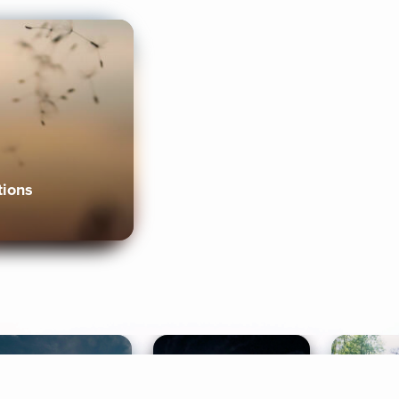
tions