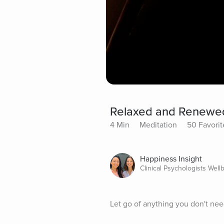
Relaxed and Renewe
4 Min
Meditation
50 Favorit
Happiness Insight
Clinical Psychologists Well
Let go of anything you don't need