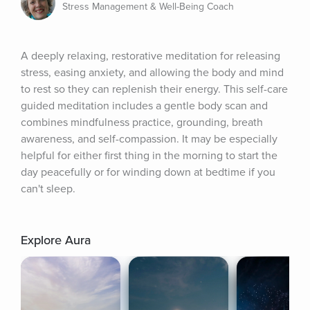
Stress Management & Well-Being Coach
A deeply relaxing, restorative meditation for releasing 
stress, easing anxiety, and allowing the body and mind 
to rest so they can replenish their energy. This self-care 
guided meditation includes a gentle body scan and 
combines mindfulness practice, grounding, breath 
awareness, and self-compassion. It may be especially 
helpful for either first thing in the morning to start the 
day peacefully or for winding down at bedtime if you 
can't sleep.
Explore Aura