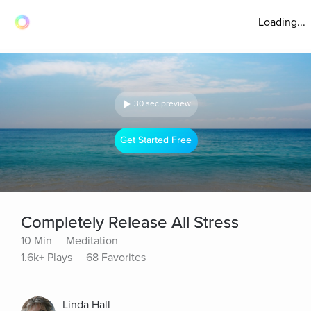
Loading...
30 sec preview
Get Started Free
Completely Release All Stress
10 Min
Meditation
1.6k+ Plays
68 Favorites
Linda Hall