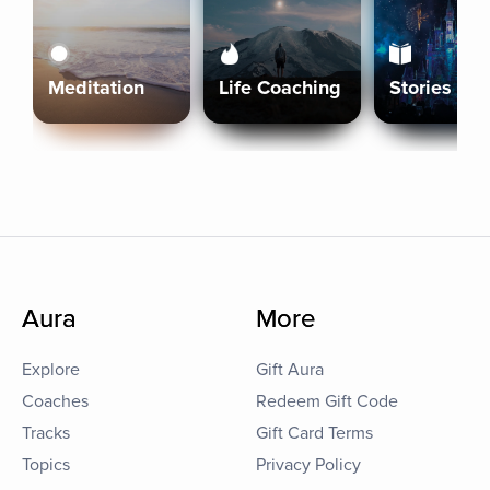
Meditation
Life Coaching
Stories
Aura
More
Explore
Gift Aura
Coaches
Redeem Gift Code
Tracks
Gift Card Terms
Topics
Privacy Policy