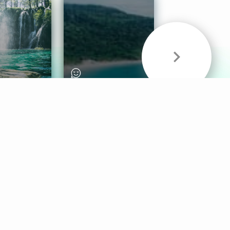
& Sounds
Healthy Mind
Follow Us