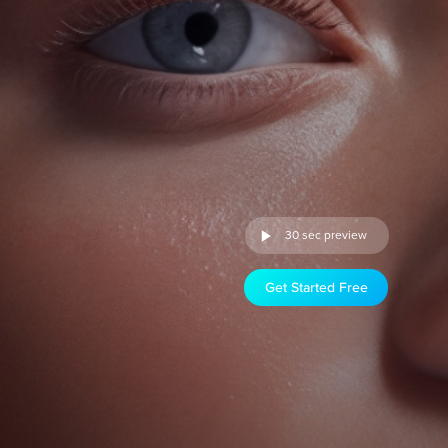
30 sec preview
Get Started Free