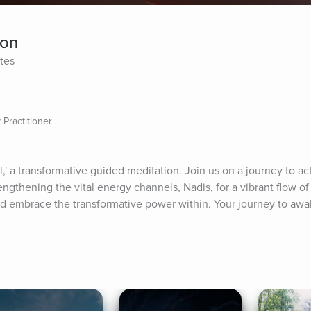
ion
tes
 Practitioner
a transformative guided meditation. Join us on a journey to act
ngthening the vital energy channels, Nadis, for a vibrant flow of l
 embrace the transformative power within. Your journey to awa