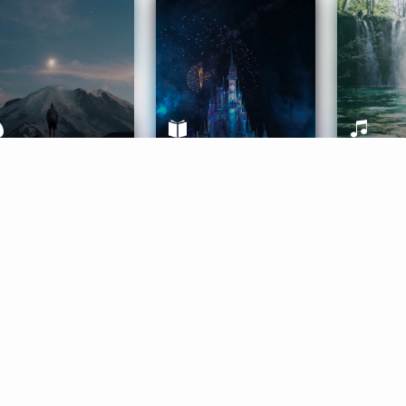
ife Coaching
Stories
Music 
More
Get Started