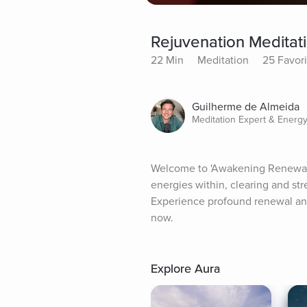
Rejuvenation Meditat
22 Min
Meditation
25 Favori
Guilherme de Almeida
Meditation Expert & Energy
Welcome to 'Awakening Renewal,' 
energies within, clearing and stre
Experience profound renewal and
now.
Explore Aura