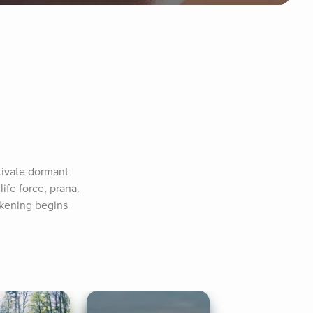
ivate dormant 
ife force, prana. 
kening begins 