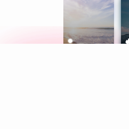
Meditation
L
Aura