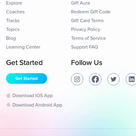
Explore
Gift Aura
Coaches
Redeem Gift Code
Tracks
Gift Card Terms
Topics
Privacy Policy
Blog
Terms of Service
Learning Center
Support FAQ
Get Started
Follow Us
Get Started
Download IOS App
Download Android App