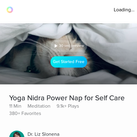
Loading...
30 sec preview
Get Started Free
Yoga Nidra Power Nap for Self Care
11 Min
Meditation
9.1k+ Plays
380+ Favorites
Dr. Liz Slonena