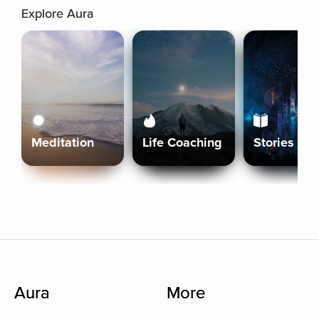
Explore Aura
Meditation
Life Coaching
Stories
Aura
More