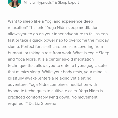
Mindful Hypnosis™ & Sleep Expert
Want to sleep like a Yogi and experience deep 
relaxation? This brief Yoga Nidra sleep meditation 
allows you to go on your inner adventure to fall asleep 
fast or take a quick power nap to overcome the midday 
slump. Perfect for a self-care break, recovering from 
burnout, or taking a rest from work. What is Yogic Sleep 
and Yoga Nidra? It is a centuries-old meditation 
technique that allows you to enter a hypnagogic state 
that mimics sleep. While your body rests, your mind is 
blissfully awake .enters a relaxing yet alerting 
adventure. Yoga Nidra combines meditation with 
hypnotic techniques to cultivate calm. Yoga Nidra is 
practiced comfortably lying down. No movement 
required! ~ Dr. Liz Slonena