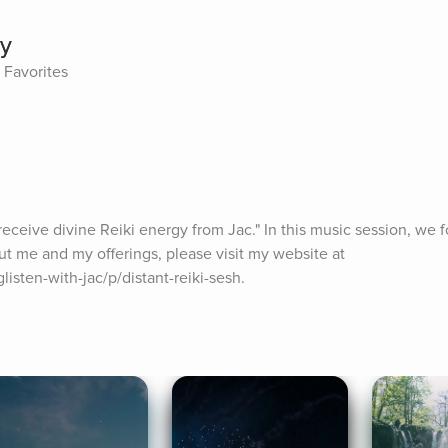
ty
 Favorites
o receive divine Reiki energy from Jac." In this music session, we 
ut me and my offerings, please visit my website at 
isten-with-jac/p/distant-reiki-sesh.