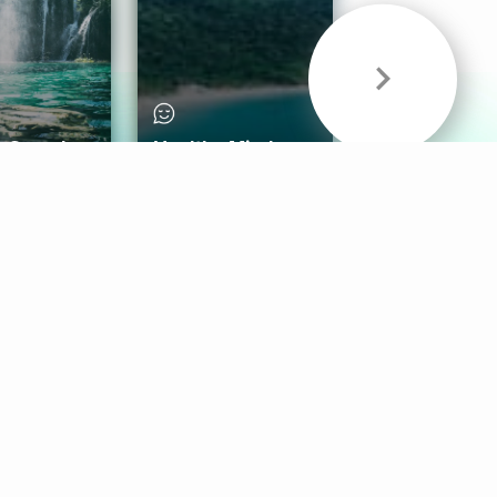
& Sounds
Healthy Mind
Follow Us