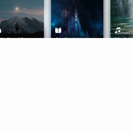
ife Coaching
Stories
Music 
More
Get Started
Gift Aura
Get Started