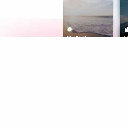
Meditation
L
Aura
Explore