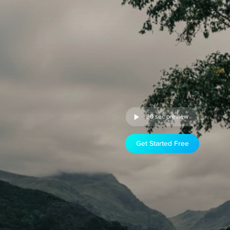
30 sec preview
Get Started Free