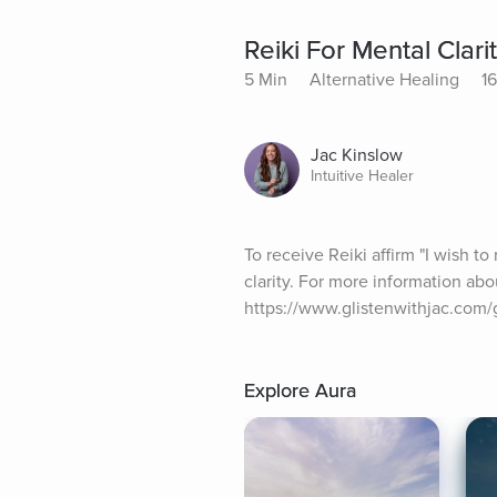
Reiki For Mental Clari
5 Min
Alternative Healing
16
Jac Kinslow
Intuitive Healer
To receive Reiki affirm "I wish t
clarity. For more information abo
https://www.glistenwithjac.com/gl
Explore Aura