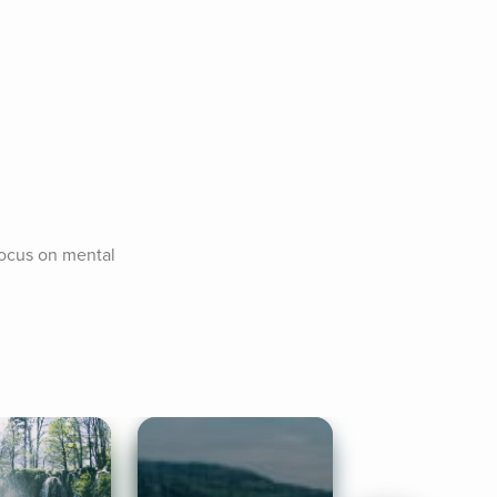
focus on mental 