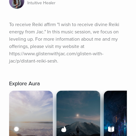
Intuitive Healer
To receive Reiki affirm "I wish to receive divine Reiki 
energy from Jac." In this music session, we focus on 
leveling up. For more information about me and my 
offerings, please visit my website at 
https://www.glistenwithjac.com/glisten-with-
jac/p/distant-reiki-sesh.
Explore Aura