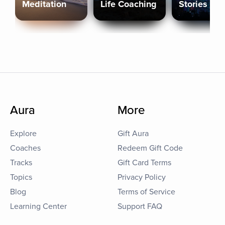
Meditation
Life Coaching
Stories
Aura
More
Explore
Gift Aura
Coaches
Redeem Gift Code
Tracks
Gift Card Terms
Topics
Privacy Policy
Blog
Terms of Service
Learning Center
Support FAQ