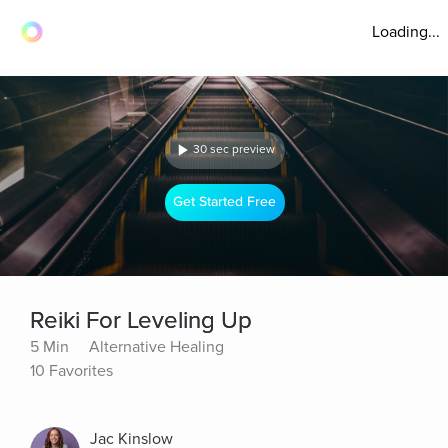
Loading...
30 sec preview
Get Started Free
Reiki For Leveling Up
5 Min
Alternative Healing
10 Favorites
Jac Kinslow