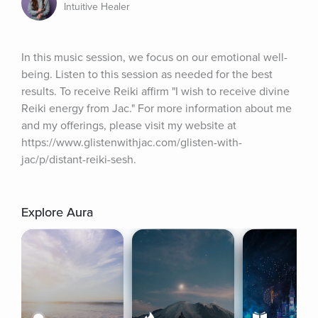
Intuitive Healer
In this music session, we focus on our emotional well-
being. Listen to this session as needed for the best 
results. To receive Reiki affirm "I wish to receive divine 
Reiki energy from Jac." For more information about me 
and my offerings, please visit my website at 
https://www.glistenwithjac.com/glisten-with-
jac/p/distant-reiki-sesh.
Explore Aura