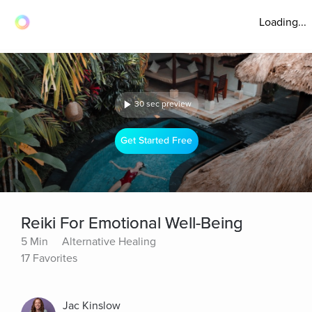
Loading...
30 sec preview
Get Started Free
Reiki For Emotional Well-Being
5 Min
Alternative Healing
17 Favorites
Jac Kinslow