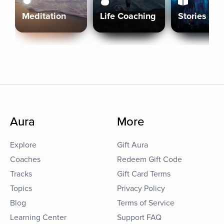
Meditation
Life Coaching
Stories
Aura
More
Explore
Gift Aura
Coaches
Redeem Gift Code
Tracks
Gift Card Terms
Topics
Privacy Policy
Blog
Terms of Service
Learning Center
Support FAQ