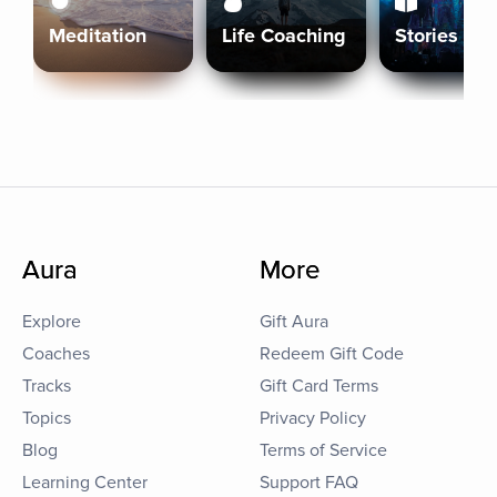
Meditation
Life Coaching
Stories
Aura
More
Explore
Gift Aura
Coaches
Redeem Gift Code
Tracks
Gift Card Terms
Topics
Privacy Policy
Blog
Terms of Service
Learning Center
Support FAQ