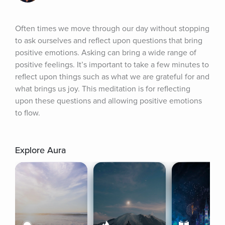
Often times we move through our day without stopping 
to ask ourselves and reflect upon questions that bring 
positive emotions. Asking can bring a wide range of 
positive feelings. It’s important to take a few minutes to 
reflect upon things such as what we are grateful for and 
what brings us joy. This meditation is for reflecting 
upon these questions and allowing positive emotions 
to flow.
Explore Aura