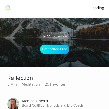
Loading...
30 sec preview
Get Started Free
Reflection
3 Min
Meditation
25 Favorites
Monica Kincaid
Board Certified Hypnosis and Life Coach