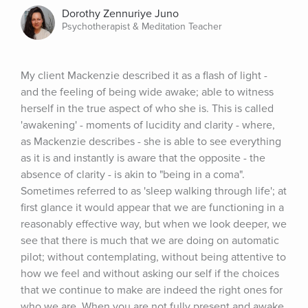
Dorothy Zennuriye Juno
Psychotherapist & Meditation Teacher
My client Mackenzie described it as a flash of light - 
and the feeling of being wide awake; able to witness 
herself in the true aspect of who she is. This is called 
'awakening' - moments of lucidity and clarity - where, 
as Mackenzie describes - she is able to see everything 
as it is and instantly is aware that the opposite - the 
absence of clarity - is akin to "being in a coma". 
Sometimes referred to as 'sleep walking through life'; at 
first glance it would appear that we are functioning in a 
reasonably effective way, but when we look deeper, we 
see that there is much that we are doing on automatic 
pilot; without contemplating, without being attentive to 
how we feel and without asking our self if the choices 
that we continue to make are indeed the right ones for 
who we are. When you are not fully present and awake, 