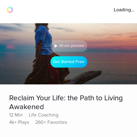
Loading...
30 sec preview
Get Started Free
Reclaim Your Life: the Path to Living
Awakened
12 Min
Life Coaching
4k+ Plays
260+ Favorites