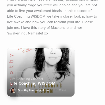
you actually forgo your free will choice and you are not 
able to live your awakened ideals. In this episode of 
Life Coaching WISDOM we take a closer look at how to 
live awake and how you can reclaim your life. Please 
join me. I love this story of Mackenzie and her 
'awakening'. Namaste! xo
Life Coaching Channel
Life Coaching WISDOM
Dorothy Zennuriye Juno
17.4k+