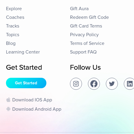
Explore
Gift Aura
Coaches
Redeem Gift Code
Tracks
Gift Card Terms
Topics
Privacy Policy
Blog
Terms of Service
Learning Center
Support FAQ
Get Started
Follow Us
Get Started
Download IOS App
Download Android App