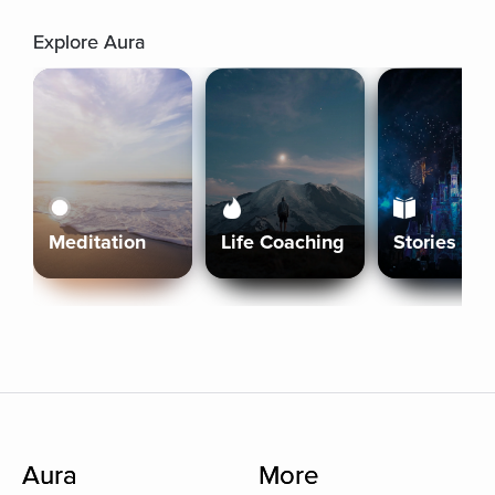
Explore Aura
Meditation
Life Coaching
Stories
Aura
More