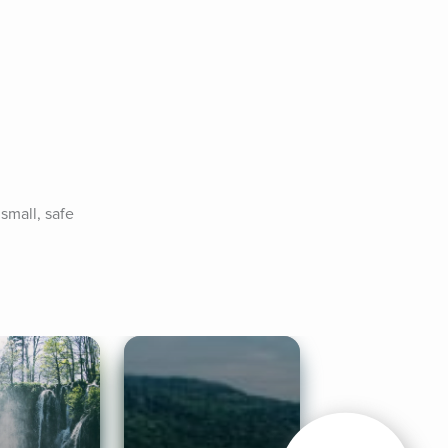
mall, safe 