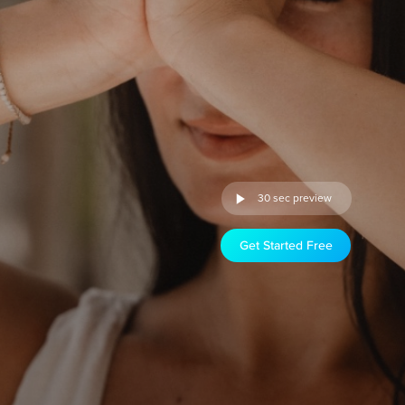
30 sec preview
Get Started Free