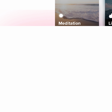
Meditation
L
Aura
Explore
Coaches
Tracks