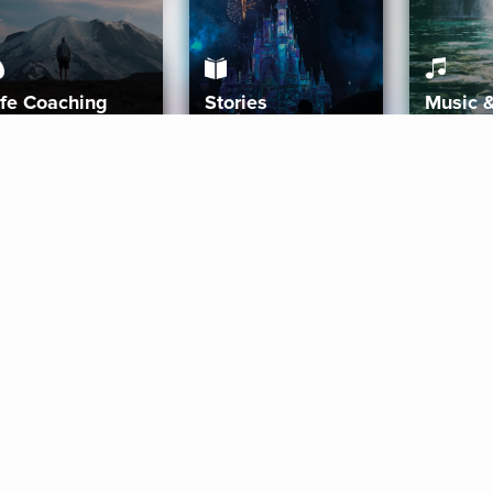
ife Coaching
Stories
Music 
More
Get Started
Gift Aura
Get Started
Redeem Gift Code
Gift Card Terms
Download IOS