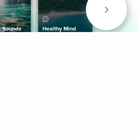
& Sounds
Healthy Mind
Follow Us
 App