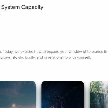
 System Capacity
s
. Today, we explore how to expand your window of tolerance in s
grows: slowly, kindly, and in relationship with yourself.