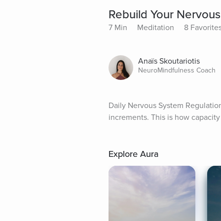
Rebuild Your Nervous
7 Min
Meditation
8 Favorite
Anaïs Skoutariotis
NeuroMindfulness Coach
Daily Nervous System Regulation
increments. This is how capacity 
Explore Aura