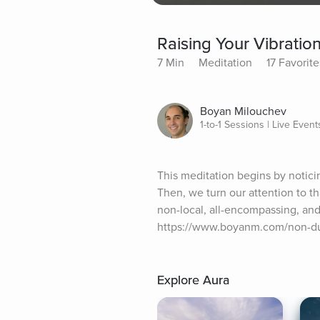
Raising Your Vibratio
7 Min
Meditation
17 Favorite
Boyan Milouchev
1-to-1 Sessions | Live Event
This meditation begins by noticin
Then, we turn our attention to tha
non-local, all-encompassing, and
https://www.boyanm.com/non-dual
Explore Aura