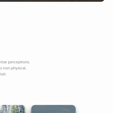
ense perceptions. 
s non-physical, 
it: 