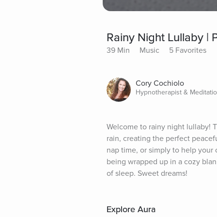
Rainy Night Lullaby |
39 Min
Music
5 Favorites
Cory Cochiolo
Hypnotherapist & Meditati
Welcome to rainy night lullaby! 
rain, creating the perfect peacefu
nap time, or simply to help your
being wrapped up in a cozy blanke
of sleep. Sweet dreams!
Explore Aura