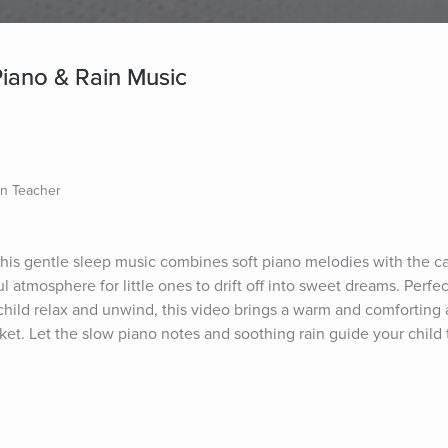
 Piano & Rain Music
on Teacher
This gentle sleep music combines soft piano melodies with the c
l atmosphere for little ones to drift off into sweet dreams. Perfec
 child relax and unwind, this video brings a warm and comforting 
t. Let the slow piano notes and soothing rain guide your child to