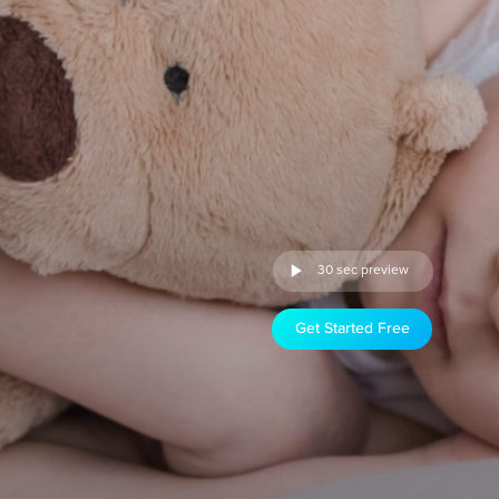
30 sec preview
Get Started Free