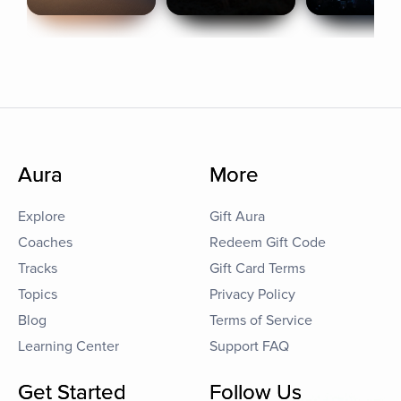
Aura
More
Explore
Gift Aura
Coaches
Redeem Gift Code
Tracks
Gift Card Terms
Topics
Privacy Policy
Blog
Terms of Service
Learning Center
Support FAQ
Get Started
Follow Us