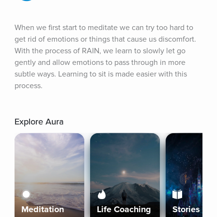
When we first start to meditate we can try too hard to 
get rid of emotions or things that cause us discomfort. 
With the process of RAIN, we learn to slowly let go 
gently and allow emotions to pass through in more 
subtle ways. Learning to sit is made easier with this 
process.
Explore Aura
Meditation
Life Coaching
Stories