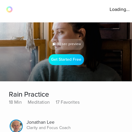
Loading...
30 sec preview
Get Started Free
Rain Practice
18 Min
Meditation
17 Favorites
Jonathan Lee
Clarity and Focus Coach