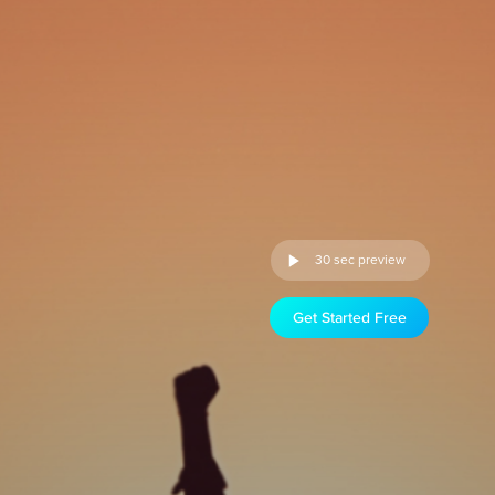
30 sec preview
Get Started Free