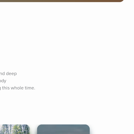
and deep 
ody 
this whole time. 