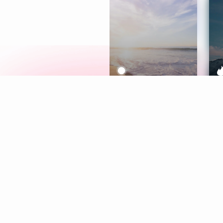
Meditation
L
Aura