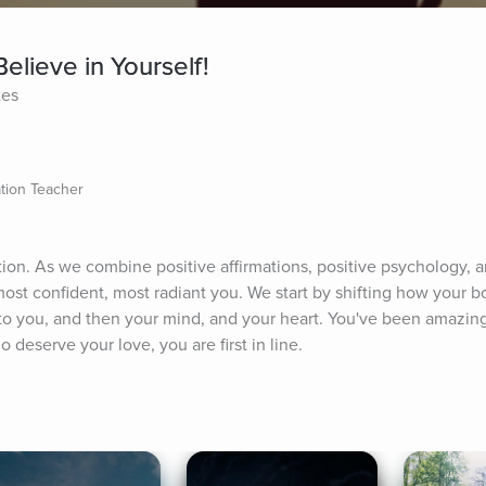
elieve in Yourself!
tes
ation Teacher
tion. As we combine positive affirmations, positive psychology, 
ost confident, most radiant you. We start by shifting how your b
 you, and then your mind, and your heart. You've been amazing 
 deserve your love, you are first in line.