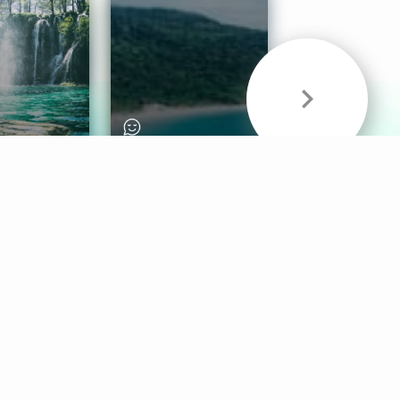
& Sounds
Healthy Mind
Follow Us