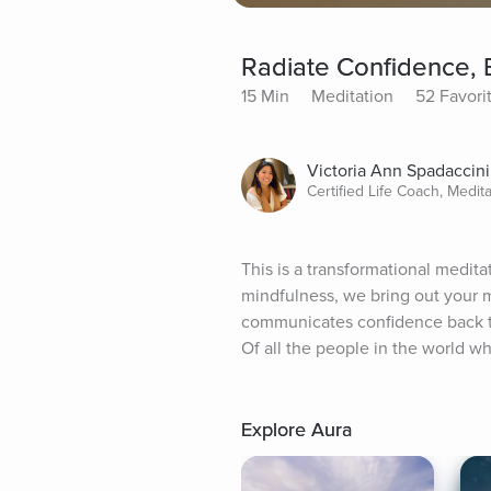
Radiate Confidence, B
15 Min
Meditation
52 Favori
Victoria Ann Spadaccini
Certified Life Coach, Medit
This is a transformational medita
mindfulness, we bring out your m
communicates confidence back to
Of all the people in the world who
Explore Aura