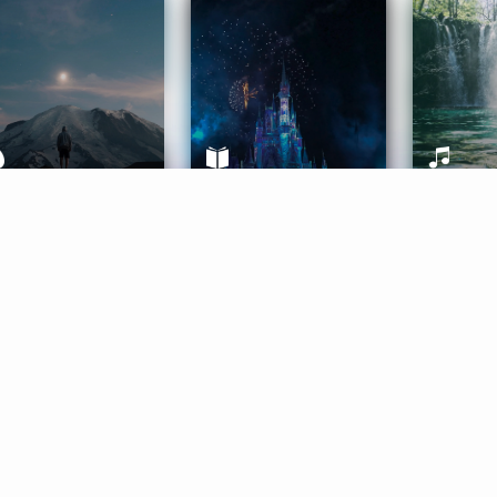
ife Coaching
Stories
Music 
More
Get Started