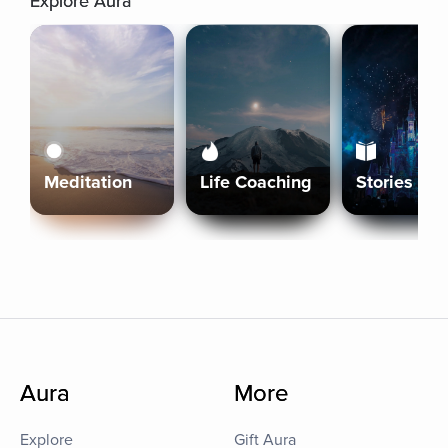
Explore Aura
Meditation
Life Coaching
Stories
Aura
More
Explore
Gift Aura