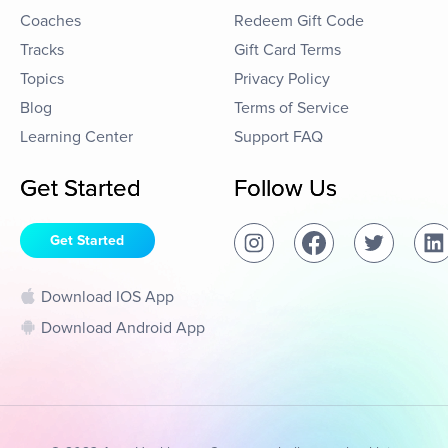
Coaches
Redeem Gift Code
Tracks
Gift Card Terms
Topics
Privacy Policy
Blog
Terms of Service
Learning Center
Support FAQ
Get Started
Follow Us
Get Started
Download IOS App
Download Android App