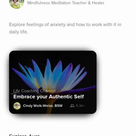
Mindfulness Meditation Teacher & Healer
Explore feelings of anxiety and how to work with it in 
daily life.
Life Coaching Channel
Embrace your Authentic Self
Cindy Wolk-Weiss, BSW
9.3k+