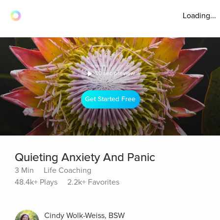
Loading...
30 sec preview
Get Started Free
Quieting Anxiety And Panic
3 Min
Life Coaching
48.4k+ Plays
2.2k+ Favorites
Cindy Wolk-Weiss, BSW