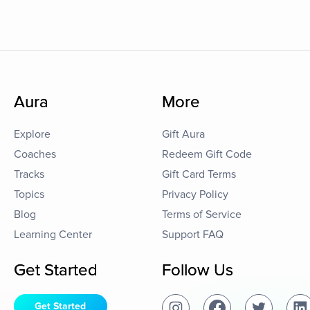
Aura
More
Explore
Gift Aura
Coaches
Redeem Gift Code
Tracks
Gift Card Terms
Topics
Privacy Policy
Blog
Terms of Service
Learning Center
Support FAQ
Get Started
Follow Us
Get Started