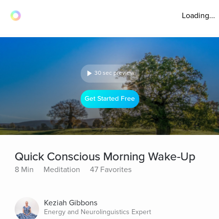
Loading...
30 sec preview
Get Started Free
Quick Conscious Morning Wake-Up
8 Min
Meditation
47 Favorites
Keziah Gibbons
Energy and Neurolinguistics Expert