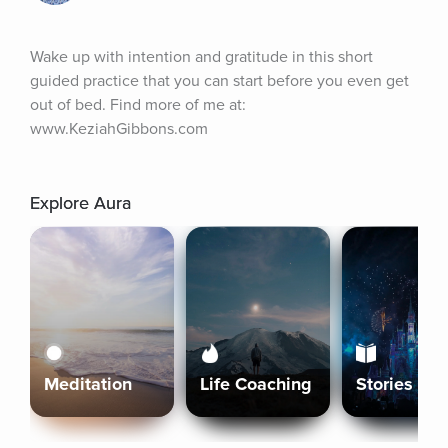
Wake up with intention and gratitude in this short 
guided practice that you can start before you even get 
out of bed. Find more of me at: 
www.KeziahGibbons.com
Explore Aura
Meditation
Life Coaching
Stories