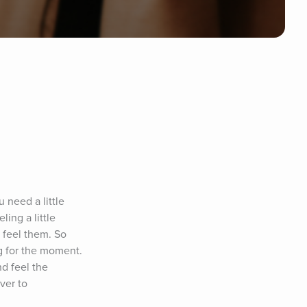
need a little 
ng a little 
 feel them. So 
g for the moment. 
d feel the 
er to 