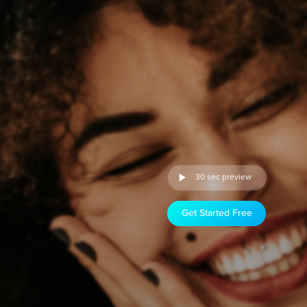
30 sec preview
Get Started Free