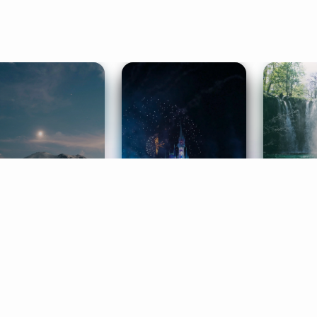
ife Coaching
Stories
Music 