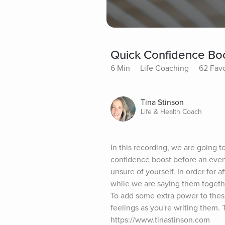
Quick Confidence Boo
6 Min
Life Coaching
62 Favo
Tina Stinson
Life & Health Coach
In this recording, we are going t
confidence boost before an event
unsure of yourself. In order for a
while we are saying them togethe
To add some extra power to these
feelings as you're writing them. 
https://www.tinastinson.com