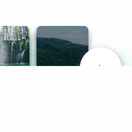
& Sounds
Healthy Mind