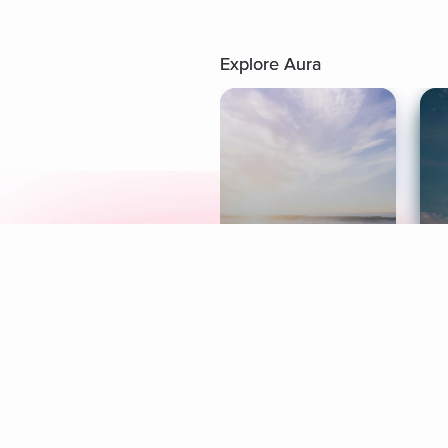
Explore Aura
Meditation
L