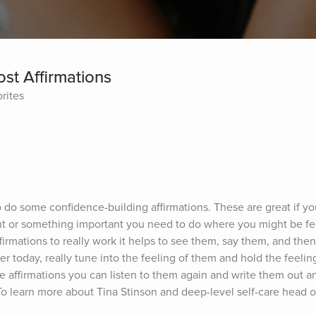
st Affirmations
rites
o do some confidence-building affirmations. These are great if you 
 or something important you need to do where you might be feeli
ffirmations to really work it helps to see them, say them, and then
r today, really tune into the feeling of them and hold the feelin
 affirmations you can listen to them again and write them out an
To learn more about Tina Stinson and deep-level self-care head ov