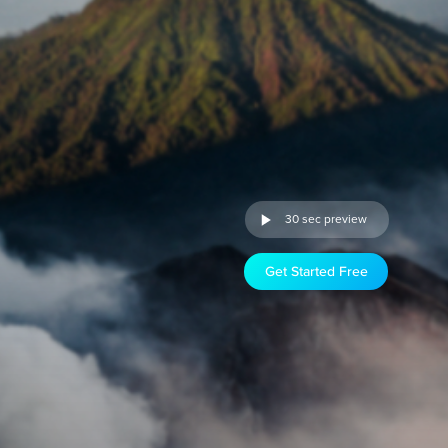
30 sec preview
Get Started Free