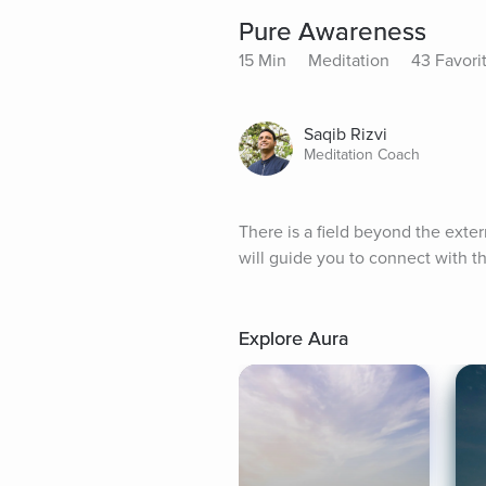
Pure Awareness
15 Min
Meditation
43 Favori
Saqib Rizvi
Meditation Coach
There is a field beyond the exte
will guide you to connect with th
Explore Aura