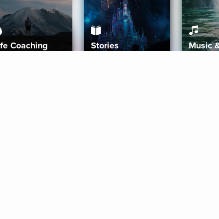
ife Coaching
Stories
Music 
More
Get Started
Gift Aura
Get Started
Redeem Gift Code
Gift Card Terms
Download IOS