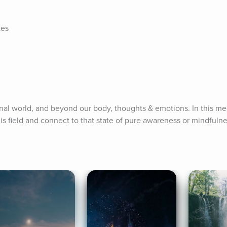
tes
rnal world, and beyond our body, thoughts & emotions. In this med
is field and connect to that state of pure awareness or mindfulne