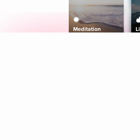
Meditation
L
Aura
Explore
Coaches
Tracks