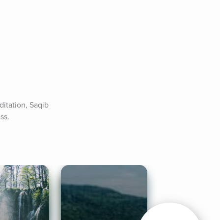
itation, Saqib 
ss.