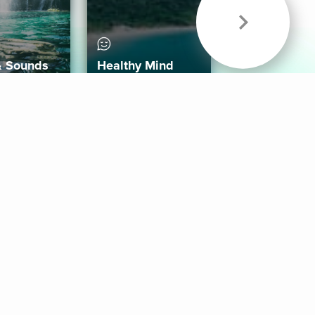
& Sounds
Healthy Mind
Follow Us
 App