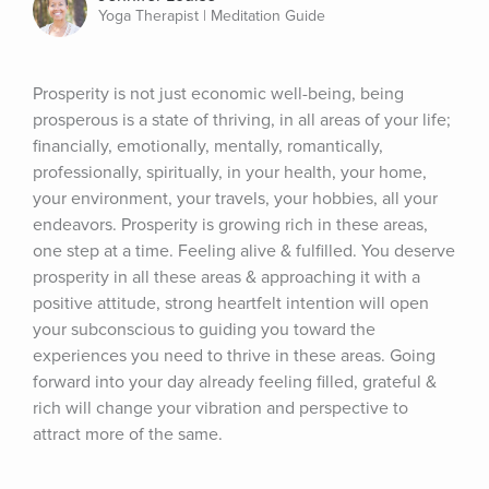
Yoga Therapist | Meditation Guide
Prosperity is not just economic well-being, being 
prosperous is a state of thriving, in all areas of your life; 
financially, emotionally, mentally, romantically, 
professionally, spiritually, in your health, your home, 
your environment, your travels, your hobbies, all your 
endeavors. Prosperity is growing rich in these areas, 
one step at a time. Feeling alive & fulfilled. You deserve 
prosperity in all these areas & approaching it with a 
positive attitude, strong heartfelt intention will open 
your subconscious to guiding you toward the 
experiences you need to thrive in these areas. Going 
forward into your day already feeling filled, grateful & 
rich will change your vibration and perspective to 
attract more of the same.