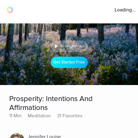
Loading...
30 sec preview
Get Started Free
Prosperity: Intentions And
Affirmations
11 Min
Meditation
31 Favorites
Jennifer Louise