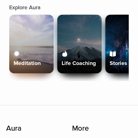
Explore Aura
Meditation
Life Coaching
Stories
Aura
More