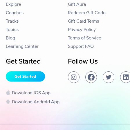
Explore
Gift Aura
Coaches
Redeem Gift Code
Tracks
Gift Card Terms
Topics
Privacy Policy
Blog
Terms of Service
Learning Center
Support FAQ
Get Started
Follow Us
Get Started
Download IOS App
Download Android App