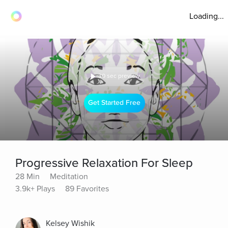
Loading...
30 sec preview
Get Started Free
Progressive Relaxation For Sleep
28 Min
Meditation
3.9k+ Plays
89 Favorites
Kelsey Wishik