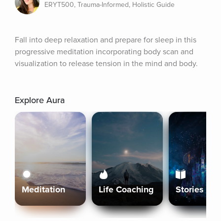
ERYT500, Trauma-Informed, Holistic Guide
Fall into deep relaxation and prepare for sleep in this 
progressive meditation incorporating body scan and 
visualization to release tension in the mind and body.
Explore Aura
Meditation
Life Coaching
Stories