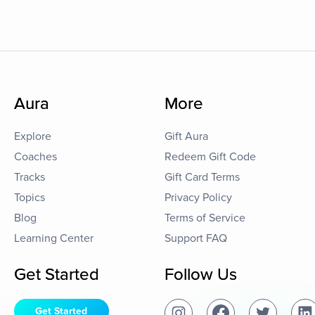
Aura
More
Explore
Gift Aura
Coaches
Redeem Gift Code
Tracks
Gift Card Terms
Topics
Privacy Policy
Blog
Terms of Service
Learning Center
Support FAQ
Get Started
Follow Us
Get Started