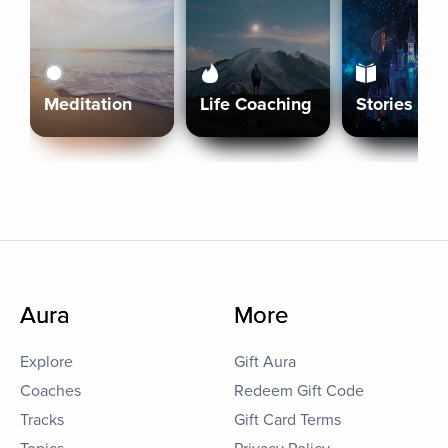
Meditation
Life Coaching
Stories
Aura
More
Explore
Gift Aura
Coaches
Redeem Gift Code
Tracks
Gift Card Terms