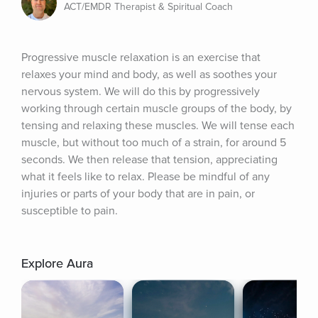
ACT/EMDR Therapist & Spiritual Coach
Progressive muscle relaxation is an exercise that 
relaxes your mind and body, as well as soothes your 
nervous system. We will do this by progressively 
working through certain muscle groups of the body, by 
tensing and relaxing these muscles. We will tense each 
muscle, but without too much of a strain, for around 5 
seconds. We then release that tension, appreciating 
what it feels like to relax. Please be mindful of any 
injuries or parts of your body that are in pain, or 
susceptible to pain.
Explore Aura