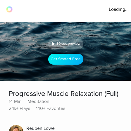
Loading...
30 sec preview
Get Started Free
Progressive Muscle Relaxation (Full)
14 Min
Meditation
2.1k+ Plays
140+ Favorites
Reuben Lowe