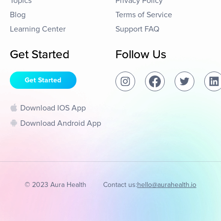
Topics
Privacy Policy
Blog
Terms of Service
Learning Center
Support FAQ
Get Started
Follow Us
Get Started
Download IOS App
Download Android App
© 2023 Aura Health
Contact us:
hello@aurahealth.io