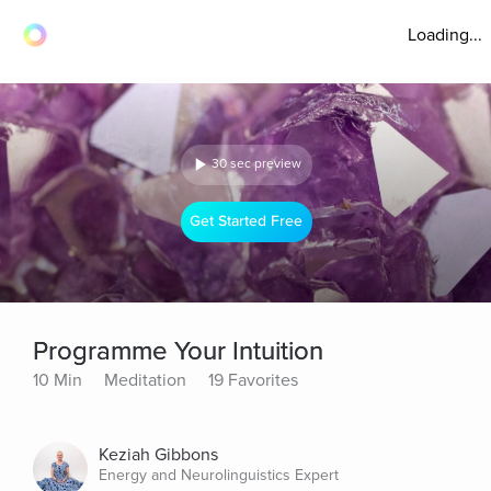
Loading...
30 sec preview
Get Started Free
Programme Your Intuition
10 Min
Meditation
19 Favorites
Keziah Gibbons
Energy and Neurolinguistics Expert