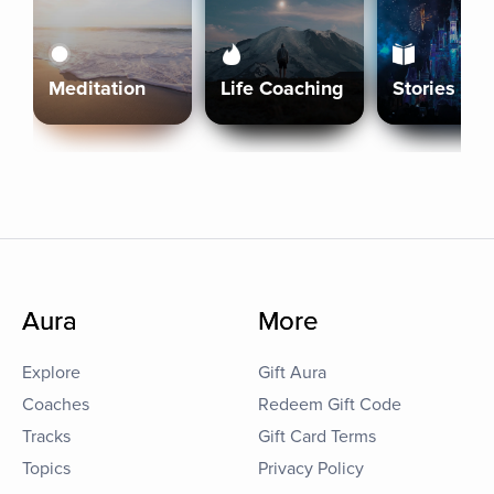
Meditation
Life Coaching
Stories
Aura
More
Explore
Gift Aura
Coaches
Redeem Gift Code
Tracks
Gift Card Terms
Topics
Privacy Policy