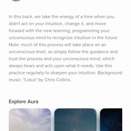
In this track, we take the energy of a time when you 
didn't act on your intuition, change it, and move 
forward with the new learning, programming your 
unconscious mind to recognize intuition in the future. 
Note: much of this process will take place on an 
unconscious level, so simply follow the guidance and 
trust the process and your unconscious mind, which 
always hears and acts upon what it needs. Use this 
practice regularly to sharpen your intuition. Background 
music: "Lotus" by Chris Collins.
Explore Aura