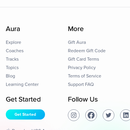
Aura
More
Explore
Gift Aura
Coaches
Redeem Gift Code
Tracks
Gift Card Terms
Topics
Privacy Policy
Blog
Terms of Service
Learning Center
Support FAQ
Get Started
Follow Us
Get Started