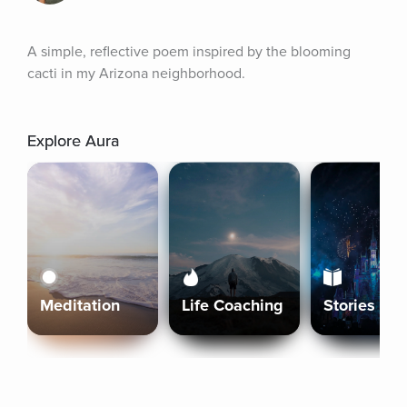
A simple, reflective poem inspired by the blooming 
cacti in my Arizona neighborhood.
Explore Aura
Meditation
Life Coaching
Stories