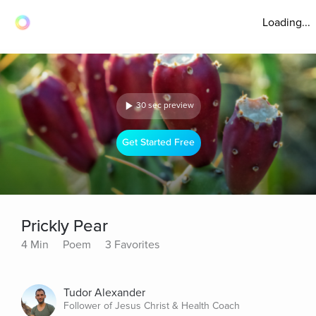
Loading...
30 sec preview
Get Started Free
Prickly Pear
4 Min
Poem
3 Favorites
Tudor Alexander
Follower of Jesus Christ & Health Coach