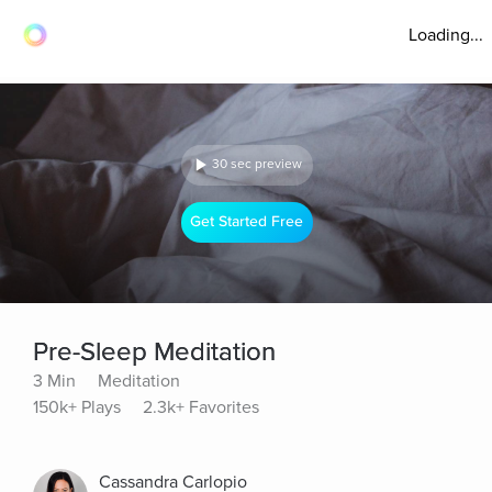
Loading...
30 sec preview
Get Started Free
Pre-Sleep Meditation
3 Min
Meditation
150k+ Plays
2.3k+ Favorites
Cassandra Carlopio