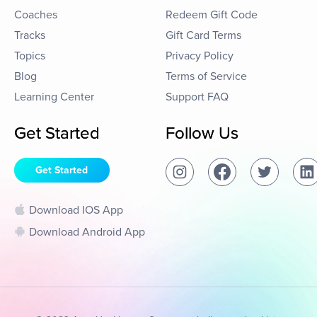
Coaches
Redeem Gift Code
Tracks
Gift Card Terms
Topics
Privacy Policy
Blog
Terms of Service
Learning Center
Support FAQ
Get Started
Follow Us
Get Started
Download IOS App
Download Android App