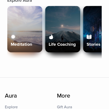
Explore Aura
Meditation
Life Coaching
Stories
Aura
More
Explore
Gift Aura