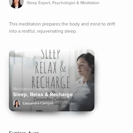
Sleep Expert, Psychologist & Meditation
This meditation prepares the body and mind to drift 
into a restful, rejuvenating sleep.
Meditation Channel
Sleep, Relax & Recharge
Cassandra Carlopio
61.6k+