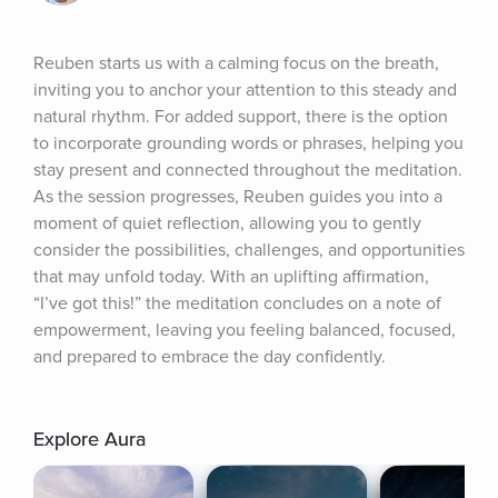
Reuben starts us with a calming focus on the breath, 
inviting you to anchor your attention to this steady and 
natural rhythm. For added support, there is the option 
to incorporate grounding words or phrases, helping you 
stay present and connected throughout the meditation. 
As the session progresses, Reuben guides you into a 
moment of quiet reflection, allowing you to gently 
consider the possibilities, challenges, and opportunities 
that may unfold today. With an uplifting affirmation, 
“I’ve got this!” the meditation concludes on a note of 
empowerment, leaving you feeling balanced, focused, 
and prepared to embrace the day confidently.
Explore Aura