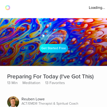
Loading...
30 sec preview
Get Started Free
Preparing For Today (I've Got This)
13 Min
Meditation
13 Favorites
Reuben Lowe
ACT/EMDR Therapist & Spiritual Coach