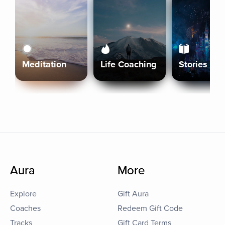
Meditation
Life Coaching
Stories
Aura
More
Explore
Gift Aura
Coaches
Redeem Gift Code
Tracks
Gift Card Terms