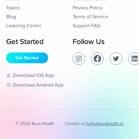
Topics
Privacy Policy
Blog
Terms of Service
Learning Center
Support FAQ
Get Started
Follow Us
Get Started
Download IOS App
Download Android App
© 2023 Aura Health
Contact us:
hello@aurahealth.io