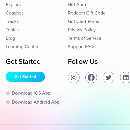
Explore
Gift Aura
Coaches
Redeem Gift Code
Tracks
Gift Card Terms
Topics
Privacy Policy
Blog
Terms of Service
Learning Center
Support FAQ
Get Started
Follow Us
Get Started
Download IOS App
Download Android App