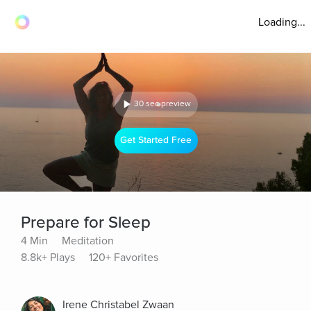
Loading...
30 sec preview
Get Started Free
Prepare for Sleep
4 Min
Meditation
8.8k+ Plays
120+ Favorites
Irene Christabel Zwaan