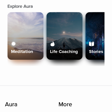
Explore Aura
Meditation
Life Coaching
Stories
Aura
More