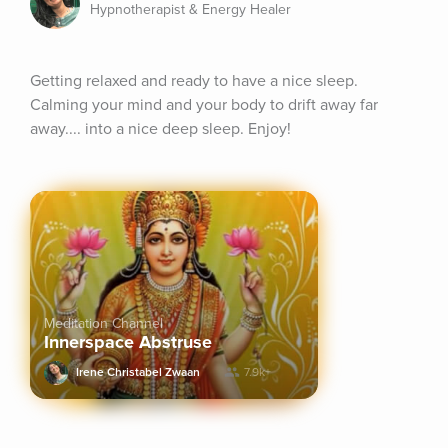
Hypnotherapist & Energy Healer
Getting relaxed and ready to have a nice sleep. 
Calming your mind and your body to drift away far 
away.... into a nice deep sleep. Enjoy!
Meditation Channel
Innerspace Abstruse
Irene Christabel Zwaan
7.9k+