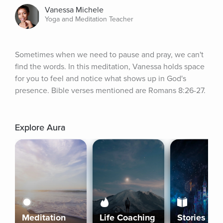
Vanessa Michele
Yoga and Meditation Teacher
Sometimes when we need to pause and pray, we can't 
find the words. In this meditation, Vanessa holds space 
for you to feel and notice what shows up in God's 
presence. Bible verses mentioned are Romans 8:26-27.
Explore Aura
Meditation
Life Coaching
Stories