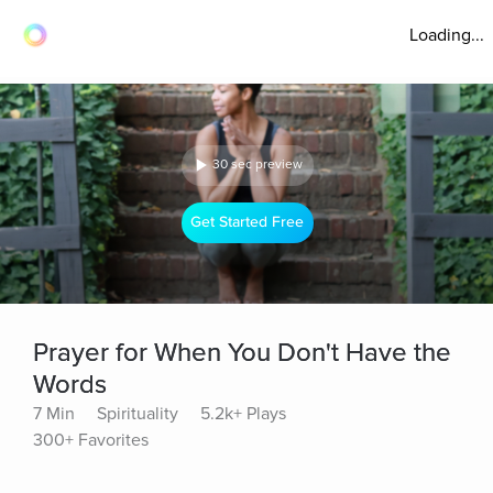
Loading...
30 sec preview
Get Started Free
Prayer for When You Don't Have the
Words
7 Min
Spirituality
5.2k+ Plays
300+ Favorites