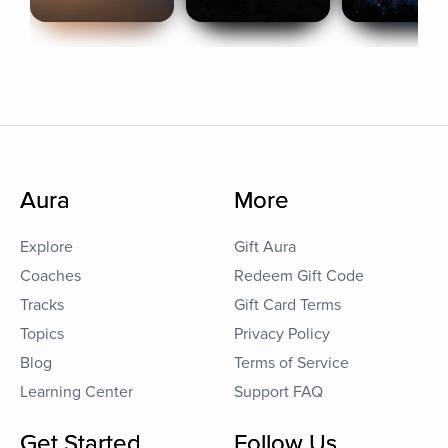
Aura
More
Explore
Gift Aura
Coaches
Redeem Gift Code
Tracks
Gift Card Terms
Topics
Privacy Policy
Blog
Terms of Service
Learning Center
Support FAQ
Get Started
Follow Us