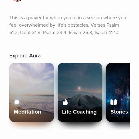
This is a prayer for when you're in a season where you 
feel overwhelmed by life's obstacles. Verses Psalm 
61:2, Deut 31:8, Psalm 23:4, Isaiah 26:3, Isaiah 41:10
Explore Aura
Meditation
Life Coaching
Stories