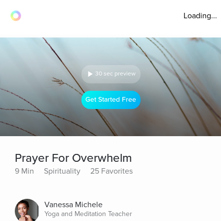
Loading...
30 sec preview
Get Started Free
Prayer For Overwhelm
9 Min
Spirituality
25 Favorites
Vanessa Michele
Yoga and Meditation Teacher