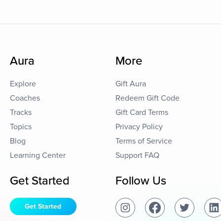
Aura
More
Explore
Gift Aura
Coaches
Redeem Gift Code
Tracks
Gift Card Terms
Topics
Privacy Policy
Blog
Terms of Service
Learning Center
Support FAQ
Get Started
Follow Us
Get Started