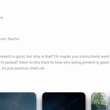
es
sion Teacher
esent is good, but why is that? Or maybe you instinctively want t
 hi-jacked? listen to this track to hear why being present is good 
t's just practice, that's all.