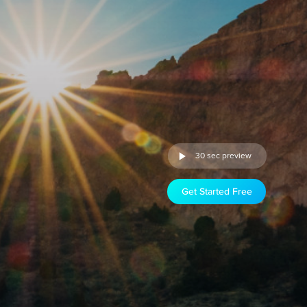
30 sec preview
Get Started Free