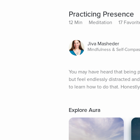
Practicing Presence
12 Min
Meditation
17 Favorit
Jiva Masheder
Mindfulness & Self-Compas
You may have heard that being pr
but feel endlessly distracted and
to learn how to do that. Honestly, i
Explore Aura