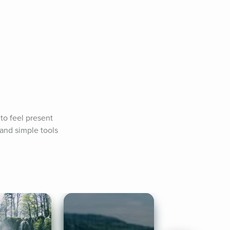
o feel present 
and simple tools 