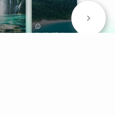
& Sounds
Healthy Mind
Follow Us