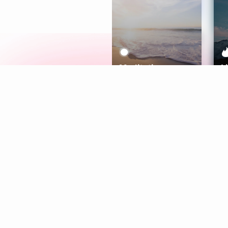
Meditation
L
Aura
Explore