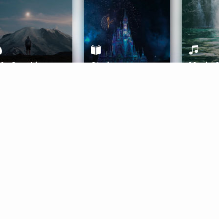
ife Coaching
Stories
Music 
More
Get Started
Gift Aura
Get Started