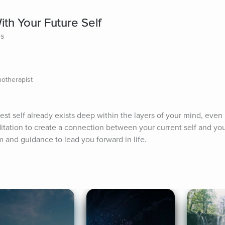
th Your Future Self
es
otherapist
st self already exists deep within the layers of your mind, even i
tation to create a connection between your current self and your 
 and guidance to lead you forward in life.