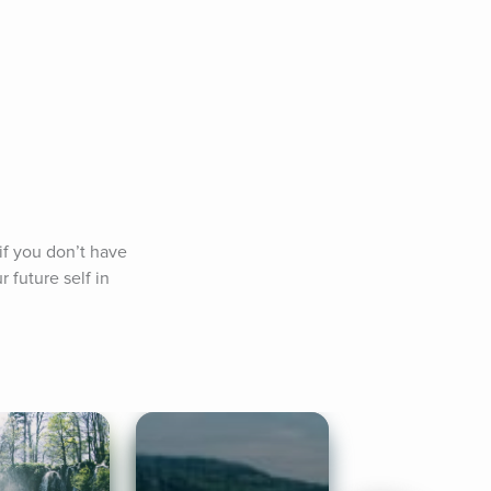
f you don’t have 
future self in 