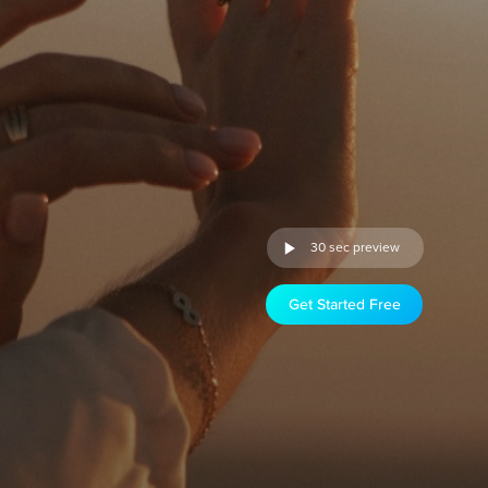
30 sec preview
Get Started Free