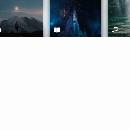
ife Coaching
Stories
Music 
More
Get Started
Gift Aura
Get Started