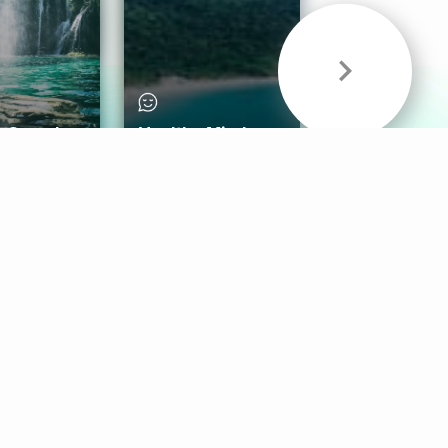
& Sounds
Healthy Mind
Follow Us