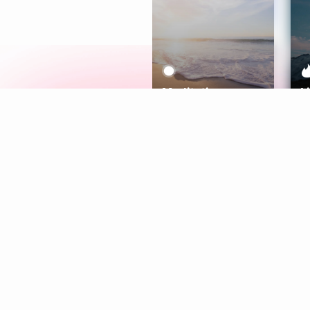
Meditation
L
Aura
Explore