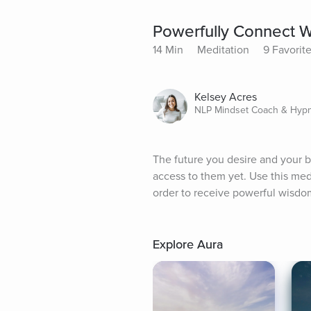
Powerfully Connect Wi
14 Min
Meditation
9 Favorit
Kelsey Acres
NLP Mindset Coach & Hypn
The future you desire and your be
access to them yet. Use this medi
order to receive powerful wisdom
Explore Aura