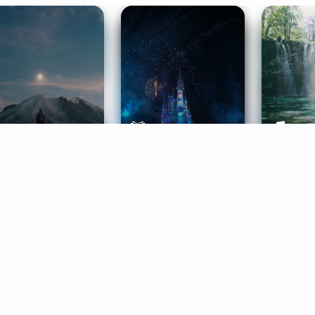
ife Coaching
Stories
Music 