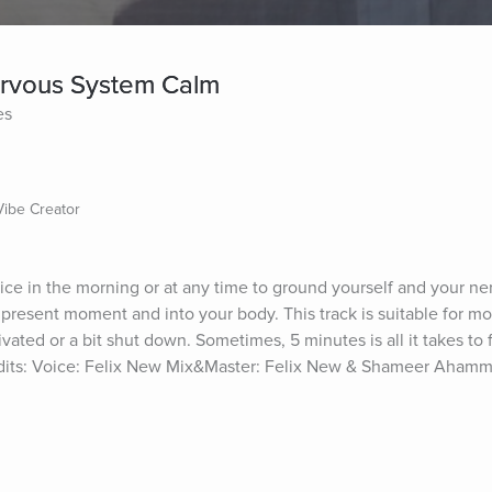
ervous System Calm
es
Vibe Creator
ice in the morning or at any time to ground yourself and your ne
 present moment and into your body. This track is suitable for mo
ctivated or a bit shut down. Sometimes, 5 minutes is all it takes to 
dits: Voice: Felix New Mix&Master: Felix New & Shameer Ahamm