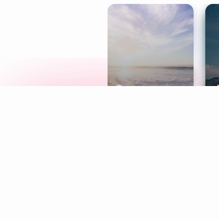
Meditation
L