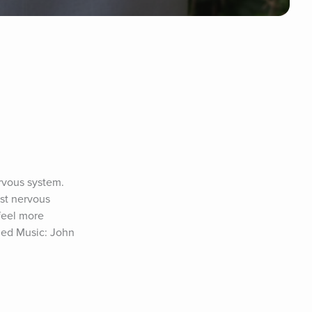
rvous system. 
st nervous 
feel more 
ed Music: John 