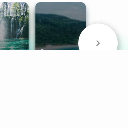
& Sounds
Healthy Mind