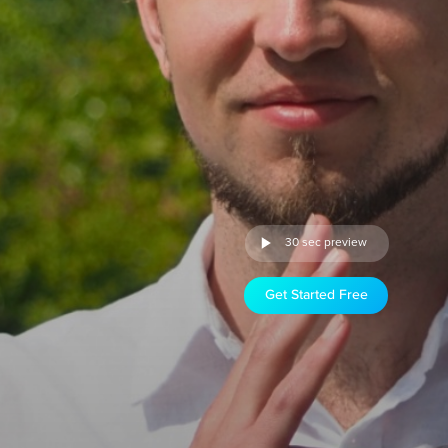
30 sec preview
Get Started Free