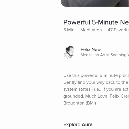
Powerful 5-Minute N
6 Min
Meditation
47 Favorit
Felix New
Meditation Artist Soothing 
Use this powerful 5-minute pract
Gently find your way back to the
system states - i.e., if you are a
grounded. Much Love, Felix Cre
Broughton (BMI)
Explore Aura