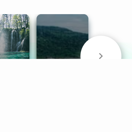
& Sounds
Healthy Mind