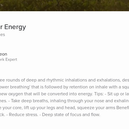
r Energy
tes
Aeon
ork Expert
ee rounds of deep and rhythmic inhalations and exhalations, des
ower breathing' that is followed by retention on inhale with a squ
ew oxygen that will be converted into energy. Tips: - Sit up or l
es. - Take deep breaths, inhaling through your nose and exhalin
 your core, lift up your legs and head, squeeze your arms Benefit
k. - Reduce stress. - Deep state of focus and flow.