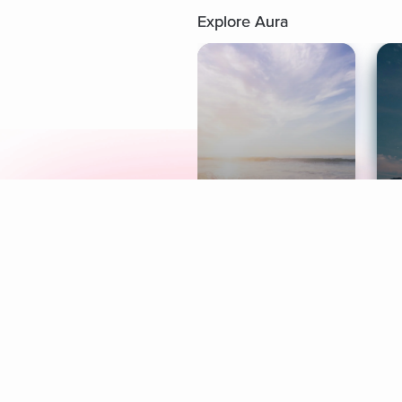
Explore Aura
Meditation
L