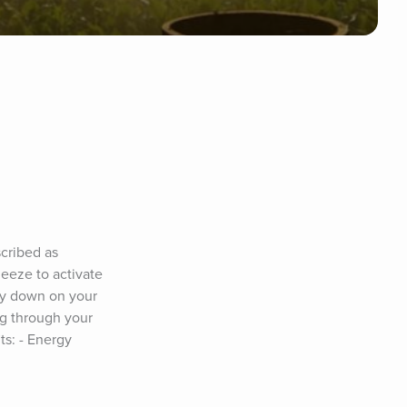
cribed as 
eeze to activate 
ay down on your 
g through your 
s: - Energy 