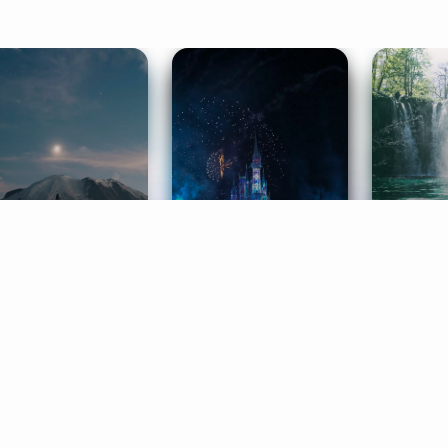
ife Coaching
Stories
Music 