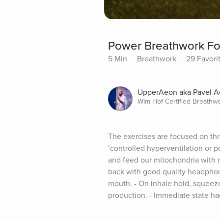
Power Breathwork Fo
5 Min
Breathwork
29 Favori
UpperAeon aka Pavel 
Wim Hof Certified Breathw
The exercises are focused on thr
‘controlled hyperventilation or p
and feed our mitochondria with n
back with good quality headphon
mouth. - On inhale hold, squeeze
production. - Immediate state hac