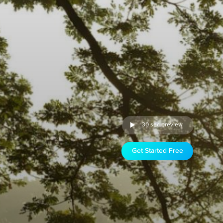
30 sec preview
Get Started Free