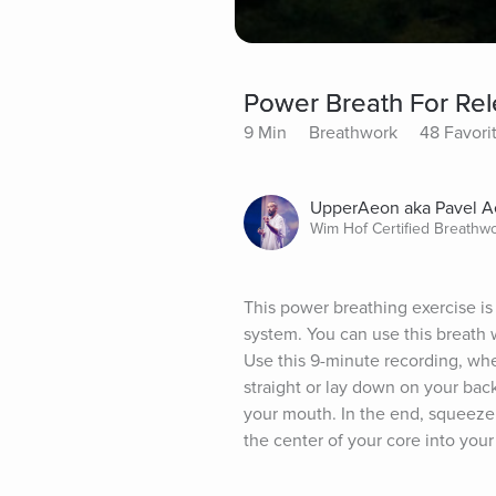
Power Breath For Rel
9 Min
Breathwork
48 Favori
UpperAeon aka Pavel 
Wim Hof Certified Breathw
This power breathing exercise is
system. You can use this breath 
Use this 9-minute recording, whe
straight or lay down on your bac
your mouth. In the end, squeeze 
the center of your core into your 