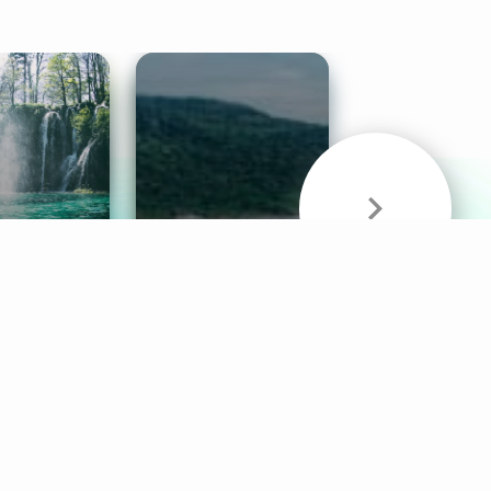
& Sounds
Healthy Mind