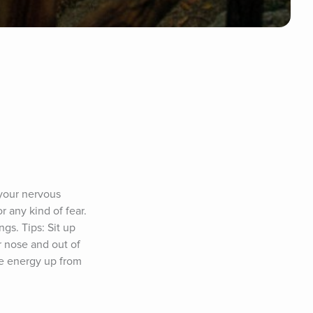
your nervous 
any kind of fear. 
s. Tips: Sit up 
 nose and out of 
e energy up from 