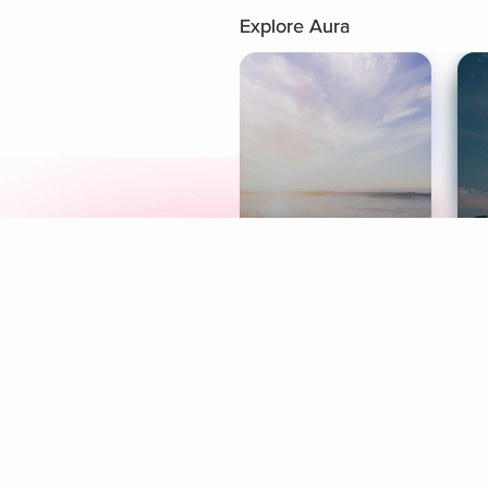
Explore Aura
Meditation
L