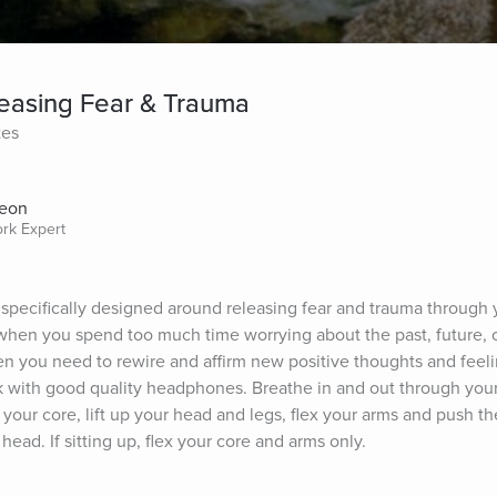
easing Fear & Trauma
tes
Aeon
ork Expert
 specifically designed around releasing fear and trauma through 
when you spend too much time worrying about the past, future, or 
n you need to rewire and affirm new positive thoughts and feeling
k with good quality headphones. Breathe in and out through your
your core, lift up your head and legs, flex your arms and push th
head. If sitting up, flex your core and arms only.