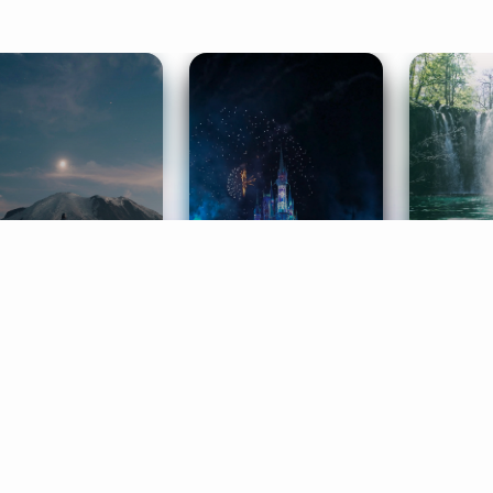
ife Coaching
Stories
Music 