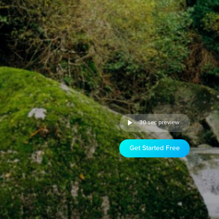
30 sec preview
Get Started Free