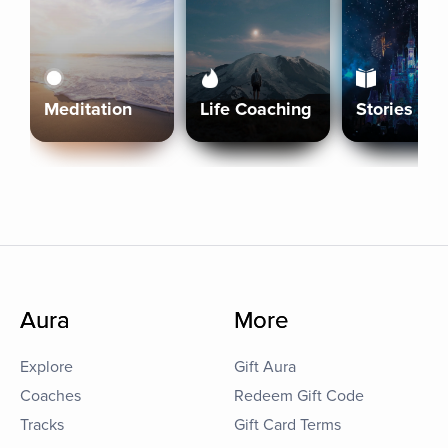
Meditation
Life Coaching
Stories
Aura
More
Explore
Gift Aura
Coaches
Redeem Gift Code
Tracks
Gift Card Terms