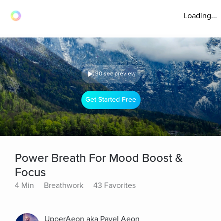
Loading...
30 sec preview
Get Started Free
Power Breath For Mood Boost &
Focus
4 Min
Breathwork
43 Favorites
UpperAeon aka Pavel Aeon