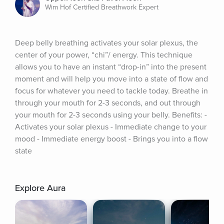
Wim Hof Certified Breathwork Expert
Deep belly breathing activates your solar plexus, the 
center of your power, “chi”/ energy. This technique 
allows you to have an instant “drop-in” into the present 
moment and will help you move into a state of flow and 
focus for whatever you need to tackle today. Breathe in 
through your mouth for 2-3 seconds, and out through 
your mouth for 2-3 seconds using your belly. Benefits: - 
Activates your solar plexus - Immediate change to your 
mood - Immediate energy boost - Brings you into a flow 
state
Explore Aura