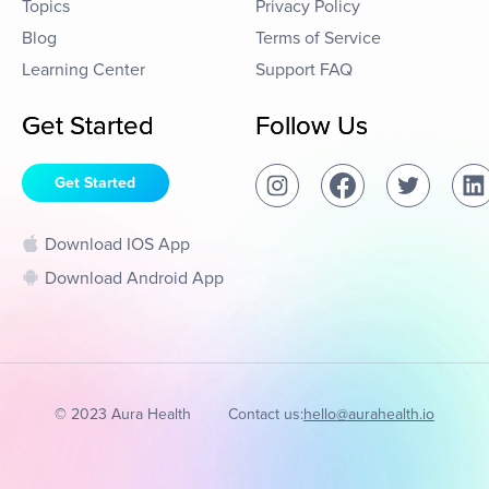
Topics
Privacy Policy
Blog
Terms of Service
Learning Center
Support FAQ
Get Started
Follow Us
Get Started
Download IOS App
Download Android App
© 2023 Aura Health
Contact us:
hello@aurahealth.io