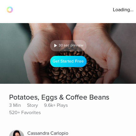
Loading...
30 sec preview
Get Started Free
Potatoes, Eggs & Coffee Beans
3 Min
Story
9.6k+ Plays
520+ Favorites
Cassandra Carlopio