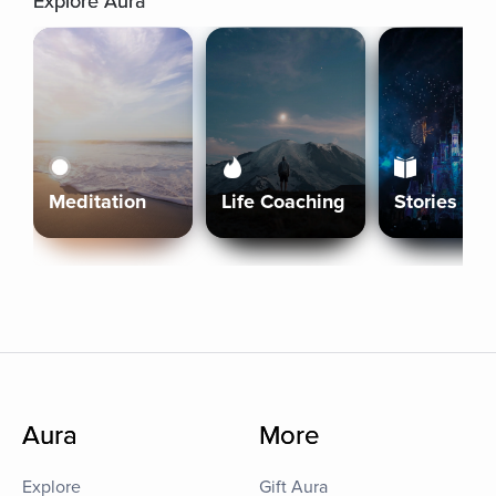
Explore Aura
Meditation
Life Coaching
Stories
Aura
More
Explore
Gift Aura