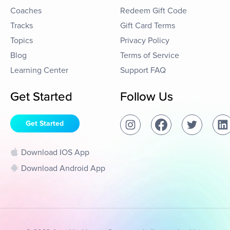
Coaches
Redeem Gift Code
Tracks
Gift Card Terms
Topics
Privacy Policy
Blog
Terms of Service
Learning Center
Support FAQ
Get Started
Follow Us
Get Started
Download IOS App
Download Android App