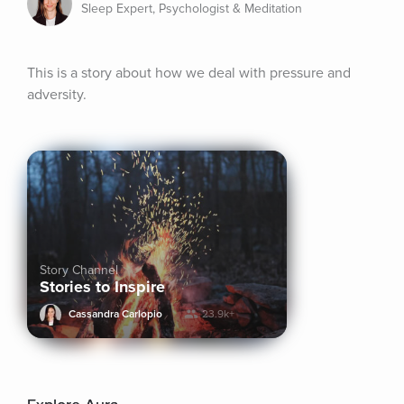
Sleep Expert, Psychologist & Meditation
This is a story about how we deal with pressure and 
adversity.
Story Channel
Stories to Inspire
Cassandra Carlopio
23.9k+