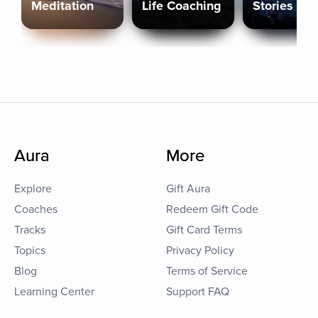
Meditation
Life Coaching
Stories
Aura
More
Explore
Gift Aura
Coaches
Redeem Gift Code
Tracks
Gift Card Terms
Topics
Privacy Policy
Blog
Terms of Service
Learning Center
Support FAQ