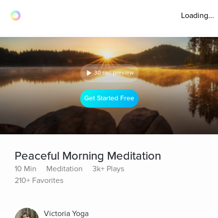
Loading...
30 sec preview
Get Started Free
Peaceful Morning Meditation
10 Min
Meditation
3k+ Plays
210+ Favorites
Victoria Yoga