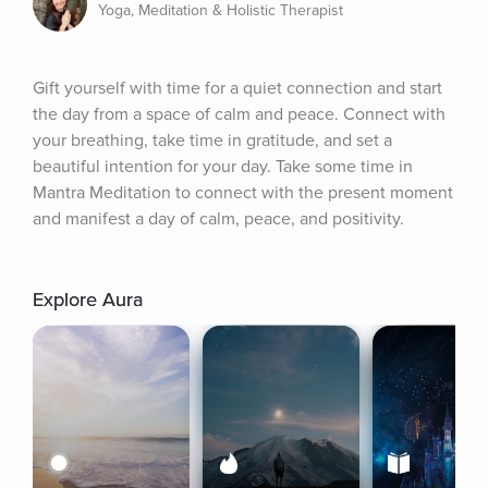
Yoga, Meditation & Holistic Therapist
Gift yourself with time for a quiet connection and start 
the day from a space of calm and peace. Connect with 
your breathing, take time in gratitude, and set a 
beautiful intention for your day. Take some time in 
Mantra Meditation to connect with the present moment 
and manifest a day of calm, peace, and positivity.
Explore Aura